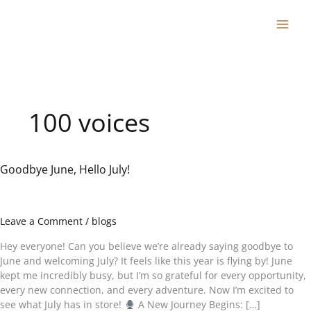
Skip
to
content
100 voices
Goodbye June, Hello July!
Goodbye
June,
Hello
July!
Leave a Comment
/
blogs
Hey everyone! Can you believe we’re already saying goodbye to
June and welcoming July? It feels like this year is flying by! June
kept me incredibly busy, but I’m so grateful for every opportunity,
every new connection, and every adventure. Now I’m excited to
see what July has in store!
A New Journey Begins: […]