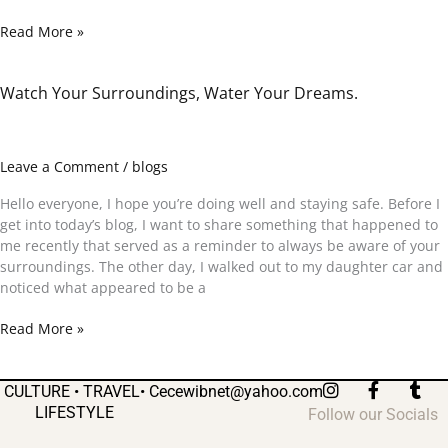
Read More »
Watch Your Surroundings, Water Your Dreams.
Watch
Your
Surroundings,
Water
Leave a Comment
/
blogs
Your
Dreams.
Hello everyone, I hope you’re doing well and staying safe. Before I
get into today’s blog, I want to share something that happened to
me recently that served as a reminder to always be aware of your
surroundings. The other day, I walked out to my daughter car and
noticed what appeared to be a
Read More »
I
F
T
CULTURE • TRAVEL•
Cecewibnet@yahoo.com
n
a
u
LIFESTYLE
Follow our Socials
s
c
m
t
e
b