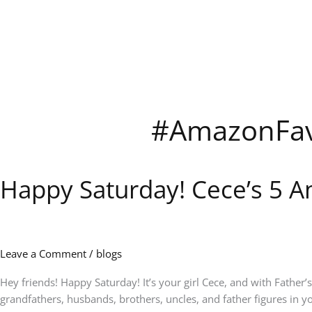
Skip
to
content
#AmazonFav
Happy Saturday! Cece’s 5 A
Happy
Saturday!
Cece’s
5
Amazon
Leave a Comment
/
blogs
Picks
of
Hey friends! Happy Saturday! It’s your girl Cece, and with Father’
the
grandfathers, husbands, brothers, uncles, and father figures in you