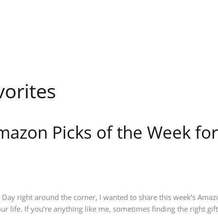
orites
mazon Picks of the Week for
s Day right around the corner, I wanted to share this week’s Amazo
r life. If you’re anything like me, sometimes finding the right gif