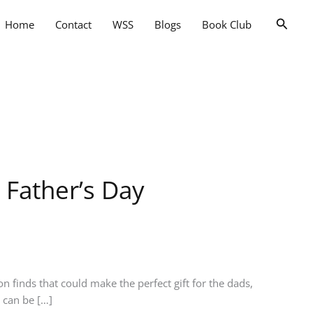
Searc
Home
Contact
WSS
Blogs
Book Club
 Father’s Day
n finds that could make the perfect gift for the dads,
t can be […]