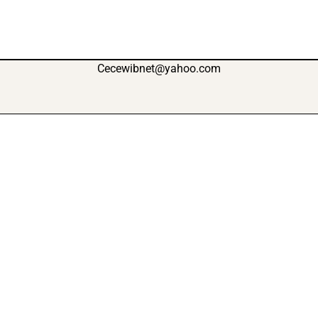
Cecewibnet@yahoo.com