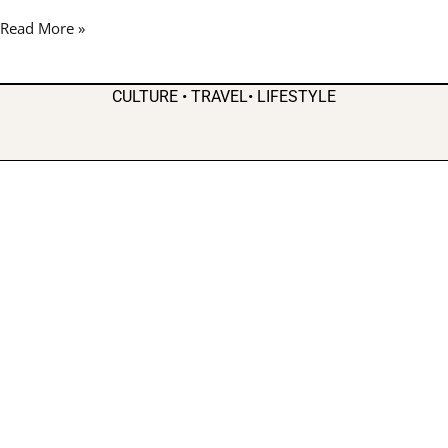
Week
Read More »
for
Father’s
Day
CULTURE • TRAVEL• LIFESTYLE