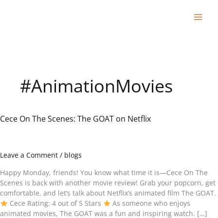
Skip
to
content
#AnimationMovies
Cece On The Scenes: The GOAT on Netflix
Cece
On
The
Scenes:
Leave a Comment
/
blogs
The
GOAT
Happy Monday, friends! You know what time it is—Cece On The
on
Scenes is back with another movie review! Grab your popcorn, get
Netflix
comfortable, and let’s talk about Netflix’s animated film The GOAT.
Cece Rating: 4 out of 5 Stars
As someone who enjoys
animated movies, The GOAT was a fun and inspiring watch. […]