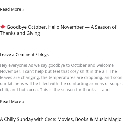
Read More »
Goodbye October, Hello November — A Season of
Thanks and Giving
Goodbye
October,
Hello
November
Leave a Comment
/
blogs
—
A
Hey everyone! As we say goodbye to October and welcome
Season
November, I can’t help but feel that cozy shift in the air. The
of
leaves are changing, the temperatures are dropping, and soon
Thanks
our kitchens will be filled with the comforting aromas of soups,
and
chili, and hot cocoa. This is the season for thanks — and
Giving
Read More »
A Chilly Sunday with Cece: Movies, Books & Music Magic
A
Chilly