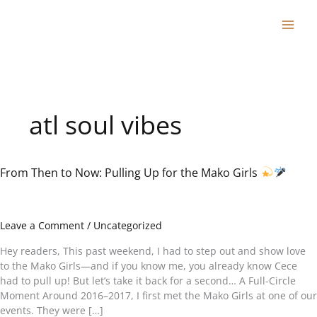
Skip
to
content
atl soul vibes
From Then to Now: Pulling Up for the Mako Girls
From
Then
to
Now:
Leave a Comment
/
Uncategorized
Pulling
Up
Hey readers, This past weekend, I had to step out and show love
for
to the Mako Girls—and if you know me, you already know Cece
the
had to pull up! But let’s take it back for a second… A Full-Circle
Mako
Moment Around 2016–2017, I first met the Mako Girls at one of our
Girls
events. They were […]