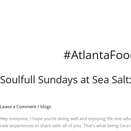
Skip
to
content
#AtlantaFoo
Soulfull Sundays at Sea Sal
Soulfull
Sundays
at
Sea
Salt:
Leave a Comment
/
blogs
Music,
Brunch
Hey everyone, I hope you’re doing well and enjoying life one adv
&
new experiences to share with all of you. That’s what being Cece in