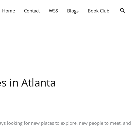
Searc
Home
Contact
WSS
Blogs
Book Club
s in Atlanta
ways looking for new places to explore, new people to meet, and