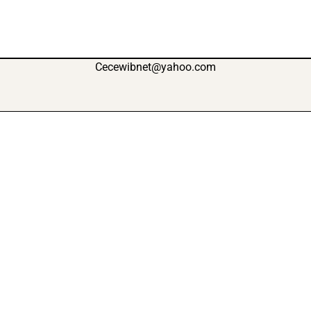
Cecewibnet@yahoo.com