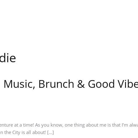
die
t: Music, Brunch & Good Vibe
enture at a time! As you know, one thing about me is that I’m al
 the City is all about! […]