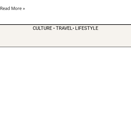
Good
Read More »
Vibes
in
Atlanta
CULTURE • TRAVEL• LIFESTYLE