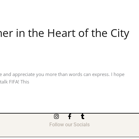
r in the Heart of the City
e and appreciate you more than words can express. I hope
alk FIFA! This
I
F
T
n
a
u
Follow our Socials
s
c
m
t
e
b
a
b
l