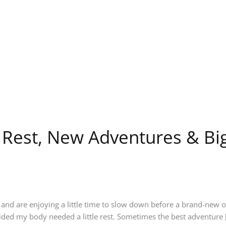
: Rest, New Adventures & B
nd are enjoying a little time to slow down before a brand-new o
ided my body needed a little rest. Sometimes the best adventure 