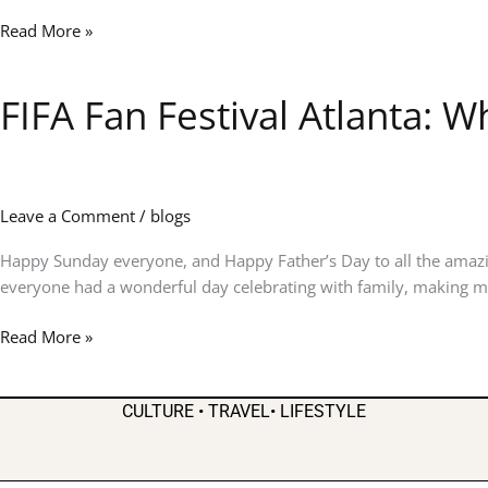
&
Read More »
Big
Dreams
Ahead!
FIFA Fan Festival Atlanta: 
FIFA
Fan
Festival
Atlanta:
Where
Leave a Comment
/
blogs
the
World
Happy Sunday everyone, and Happy Father’s Day to all the amazi
Came
everyone had a wonderful day celebrating with family, making me
Together
Read More »
in
the
Heart
CULTURE • TRAVEL• LIFESTYLE
of
the
City