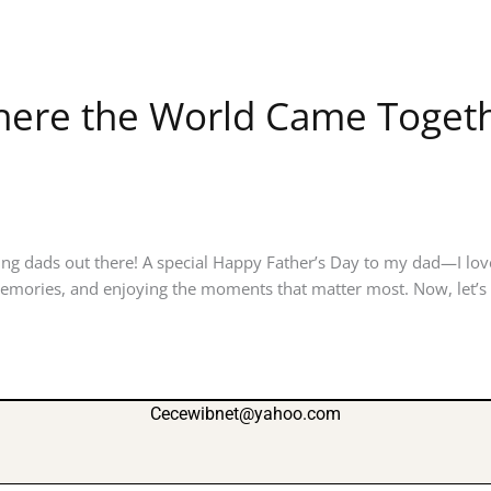
Where the World Came Togethe
ng dads out there! A special Happy Father’s Day to my dad—I lov
mories, and enjoying the moments that matter most. Now, let’s t
Cecewibnet@yahoo.com