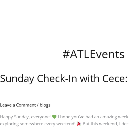
Skip
to
content
#ATLEvents
Sunday Check-In with Cece
Sunday
Check-
In
with
Cece:
Leave a Comment
/
blogs
Rest,
New
Happy Sunday, everyone!
I hope you’ve had an amazing week a
Adventures
exploring somewhere every weekend!
But this weekend, I dec