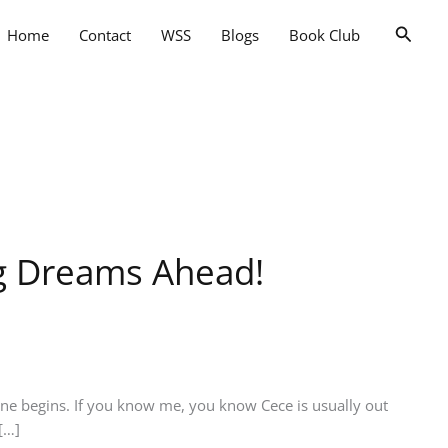
Searc
Home
Contact
WSS
Blogs
Book Club
ig Dreams Ahead!
ne begins. If you know me, you know Cece is usually out
[…]