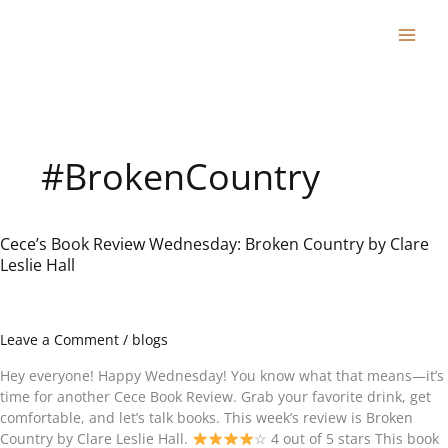
Skip
to
content
#BrokenCountry
Cece’s Book Review Wednesday: Broken Country by Clare
Cece’s
Leslie Hall
Book
Review
Wednesday:
Broken
Leave a Comment
/
blogs
Country
by
Hey everyone! Happy Wednesday! You know what that means—it’s
Clare
time for another Cece Book Review. Grab your favorite drink, get
Leslie
comfortable, and let’s talk books. This week’s review is Broken
Hall
Country by Clare Leslie Hall.
☆ 4 out of 5 stars This book