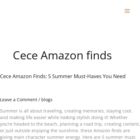
Skip
to
content
Cece Amazon finds
Cece Amazon Finds: 5 Summer Must-Haves You Need
Cece
Amazon
Finds:
5
Leave a Comment
/
blogs
Summer
Must-
Summer is all about traveling, creating memories, staying cool,
Haves
and making life easier while looking stylish doing it! Whether
You
you’re headed to the beach, planning a road trip, creating content,
Need
or just outside enjoying the sunshine, these Amazon finds are
giving main character summer energy. Here are 5 summer must-