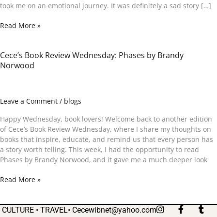
took me on an emotional journey. It was definitely a sad story […]
Read More »
Cece’s Book Review Wednesday: Phases by Brandy
Cece’s
Norwood
Book
Review
Wednesday:
Phases
Leave a Comment
/
blogs
by
Brandy
Happy Wednesday, book lovers! Welcome back to another edition
Norwood
of Cece’s Book Review Wednesday, where I share my thoughts on
books that inspire, educate, and remind us that every person has
a story worth telling. This week, I had the opportunity to read
Phases by Brandy Norwood, and it gave me a much deeper look
Read More »
I
F
T
CULTURE • TRAVEL•
Cecewibnet@yahoo.com