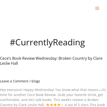
Skip
to
content
#CurrentlyReading
Cece’s Book Review Wednesday: Broken Country by Clare
Cece’s
Leslie Hall
Book
Review
Wednesday:
Broken
Leave a Comment
/
blogs
Country
by
Hey everyone! Happy Wednesday! You know what that means—it’s
Clare
time for another Cece Book Review. Grab your favorite drink, get
Leslie
comfortable, and let’s talk books. This week’s review is Broken
Hall
Country by Clare Leslie Hall.
☆ 4 out of 5 stars This book