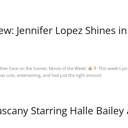
w: Jennifer Lopez Shines i
nother Cece on the Scenes: Movie of the Week!
This week’s pic
as cute, entertaining, and had just the right amount
scany Starring Halle Bailey