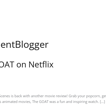
entBlogger
OAT on Netflix
nes is back with another movie review! Grab your popcorn, get c
animated movies, The GOAT was a fun and inspiring watch. […]