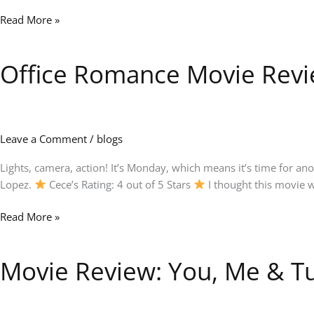
Read More »
Office Romance Movie Revie
Office
Romance
Movie
Review:
Jennifer
Leave a Comment
/
blogs
Lopez
Shines
Lights, camera, action! It’s Monday, which means it’s time for a
in
Lopez.
Cece’s Rating: 4 out of 5 Stars
I thought this movie w
This
Read More »
Fun
Romantic
Comedy
Movie Review: You, Me & Tu
Movie
Review:
You,
Me