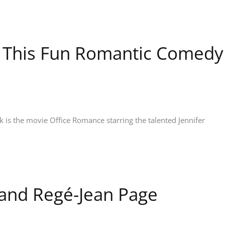
n This Fun Romantic Comedy
k is the movie Office Romance starring the talented Jennifer
 and Regé-Jean Page