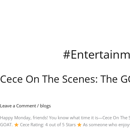
Skip
to
content
#Entertainm
Cece On The Scenes: The G
Cece
On
The
Scenes:
The
Leave a Comment
/
blogs
GOAT
on
Happy Monday, friends! You know what time it is—Cece On The Sce
Netflix
GOAT.
Cece Rating: 4 out of 5 Stars
As someone who enjoys 