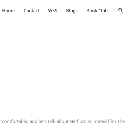
Searc
Home
Contact
WSS
Blogs
Book Club
omfortable, and let’s talk about Netflix’s animated film The