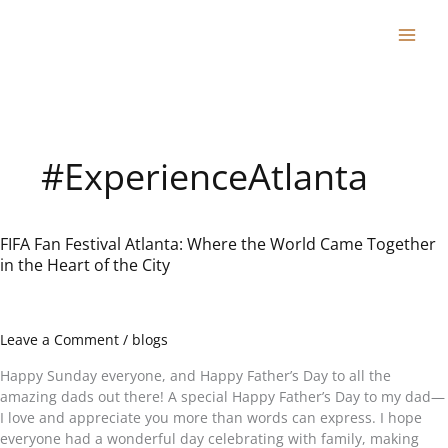
Skip
to
content
#ExperienceAtlanta
FIFA Fan Festival Atlanta: Where the World Came Together
FIFA
in the Heart of the City
Fan
Festival
Atlanta:
Where
Leave a Comment
/
blogs
the
World
Happy Sunday everyone, and Happy Father’s Day to all the
Came
amazing dads out there! A special Happy Father’s Day to my dad—
Together
I love and appreciate you more than words can express. I hope
in
everyone had a wonderful day celebrating with family, making