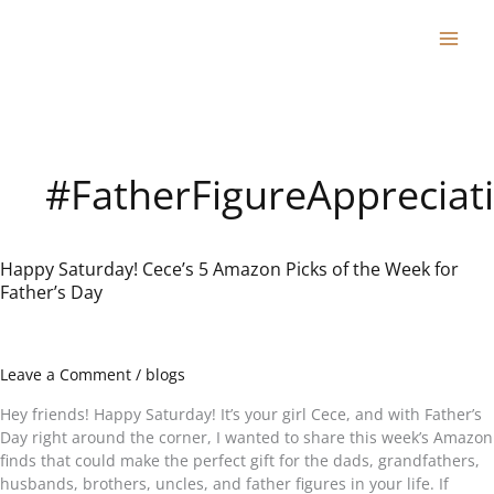
Skip
to
content
#FatherFigureAppreciat
Happy Saturday! Cece’s 5 Amazon Picks of the Week for
Happy
Father’s Day
Saturday!
Cece’s
5
Amazon
Leave a Comment
/
blogs
Picks
of
Hey friends! Happy Saturday! It’s your girl Cece, and with Father’s
the
Day right around the corner, I wanted to share this week’s Amazon
Week
finds that could make the perfect gift for the dads, grandfathers,
for
husbands, brothers, uncles, and father figures in your life. If