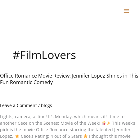
Skip
to
content
#FilmLovers
Office Romance Movie Review: Jennifer Lopez Shines in This
Office
Fun Romantic Comedy
Romance
Movie
Review:
Jennifer
Leave a Comment
/
blogs
Lopez
Shines
Lights, camera, action! It’s Monday, which means it’s time for
in
another Cece on the Scenes: Movie of the Week!
This week’s
This
pick is the movie Office Romance starring the talented Jennifer
Fun
Lopez.
Cece’s Rating: 4 out of 5 Stars
I thought this movie