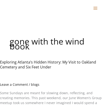
Skip
to
content
gone with the wind
book
Exploring Atlanta’s Hidden History: My Visit to Oakland
Exploring
Cemetery and Six Feet Under
Atlanta’s
Hidden
History:
My
Leave a Comment
/
blogs
Visit
to
Some Sundays are meant for slowing down, reflecting, and
Oakland
creating memories. This past weekend, our June Women’s Group
Cemetery
meetup took us somewhere I never imagined I would spend a