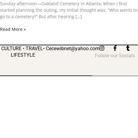
and
Sunday afternoon—Oakland Cemetery in Atlanta. When I first
Six
started planning the outing, my initial thought was, “Who wants to
Feet
go to a cemetery?” But after hearing […]
Under
Read More »
I
F
T
CULTURE • TRAVEL•
Cecewibnet@yahoo.com
n
a
u
LIFESTYLE
Follow our Socials
s
c
m
t
e
b
a
b
l
g
o
r
r
o
a
k
m
-
f