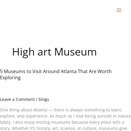
Skip
to
content
High art Museum
5 Museums to Visit Around Atlanta That Are Worth
5
Exploring
Museums
to
Visit
Around
Leave a Comment
/
blogs
Atlanta
That
One thing about Atlanta — there is always something to learn,
Are
explore, and experience. As much as I love being outside in nature
Worth
lately, I also enjoy visiting museums because every place tells a
Exploring
story. Whether it’s history, art, science, or culture, museums give