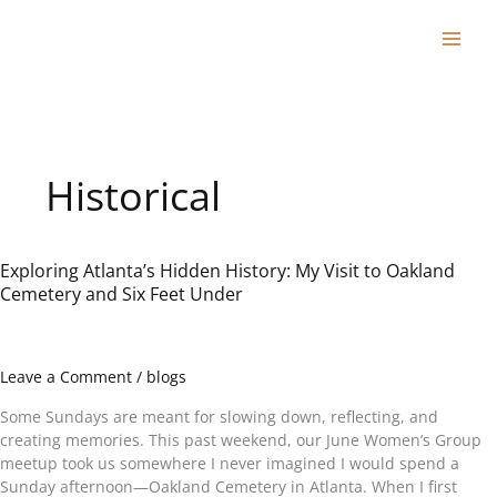
Skip
to
content
Historical
Exploring Atlanta’s Hidden History: My Visit to Oakland
Exploring
Cemetery and Six Feet Under
Atlanta’s
Hidden
History:
My
Leave a Comment
/
blogs
Visit
to
Some Sundays are meant for slowing down, reflecting, and
Oakland
creating memories. This past weekend, our June Women’s Group
Cemetery
meetup took us somewhere I never imagined I would spend a
and
Sunday afternoon—Oakland Cemetery in Atlanta. When I first