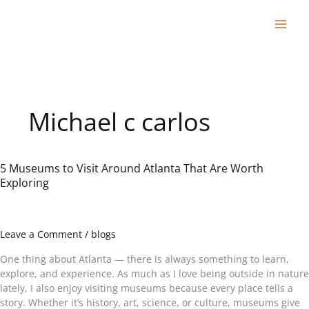
Skip
to
content
Michael c carlos
5 Museums to Visit Around Atlanta That Are Worth
5
Exploring
Museums
to
Visit
Around
Leave a Comment
/
blogs
Atlanta
That
One thing about Atlanta — there is always something to learn,
Are
explore, and experience. As much as I love being outside in nature
Worth
lately, I also enjoy visiting museums because every place tells a
Exploring
story. Whether it’s history, art, science, or culture, museums give