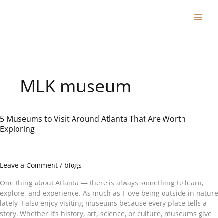
Skip
to
content
MLK museum
5 Museums to Visit Around Atlanta That Are Worth
5
Exploring
Museums
to
Visit
Around
Leave a Comment
/
blogs
Atlanta
That
One thing about Atlanta — there is always something to learn,
Are
explore, and experience. As much as I love being outside in nature
Worth
lately, I also enjoy visiting museums because every place tells a
Exploring
story. Whether it’s history, art, science, or culture, museums give