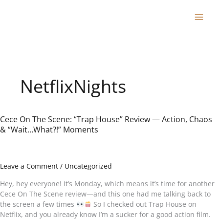
Skip
to
content
NetflixNights
Cece On The Scene: “Trap House” Review — Action, Chaos
Cece
& “Wait…What?!” Moments
On
The
Scene:
“Trap
Leave a Comment
/
Uncategorized
House”
Review
Hey, hey everyone! It’s Monday, which means it’s time for another
—
Cece On The Scene review—and this one had me talking back to
Action,
the screen a few times
So I checked out Trap House on
Chaos
Netflix, and you already know I’m a sucker for a good action film.