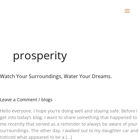
Skip
to
content
prosperity
Watch Your Surroundings, Water Your Dreams.
Watch
Your
Surroundings,
Water
Leave a Comment
/
blogs
Your
Dreams.
Hello everyone, I hope you’re doing well and staying safe. Before I
get into today’s blog, I want to share something that happened to
me recently that served as a reminder to always be aware of your
surroundings. The other day, I walked out to my daughter car and
noticed what appeared to be a […]