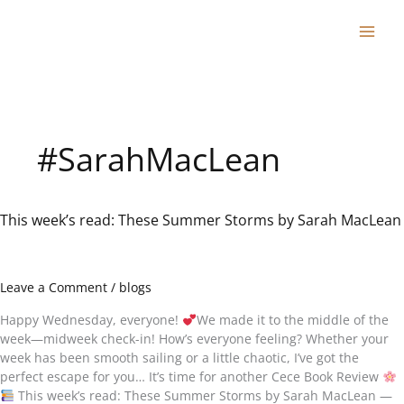
Skip
to
content
#SarahMacLean
This week’s read: These Summer Storms by Sarah MacLean
This
week’s
read:
These
Leave a Comment
/
blogs
Summer
Storms
Happy Wednesday, everyone!
We made it to the middle of the
by
week—midweek check-in! How’s everyone feeling? Whether your
Sarah
week has been smooth sailing or a little chaotic, I’ve got the
MacLean
perfect escape for you… It’s time for another Cece Book Review
This week’s read: These Summer Storms by Sarah MacLean —