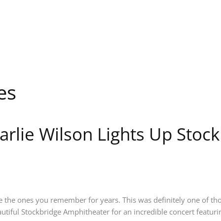
es
arlie Wilson Lights Up Stoc
the ones you remember for years. This was definitely one of thos
utiful Stockbridge Amphitheater for an incredible concert featuri