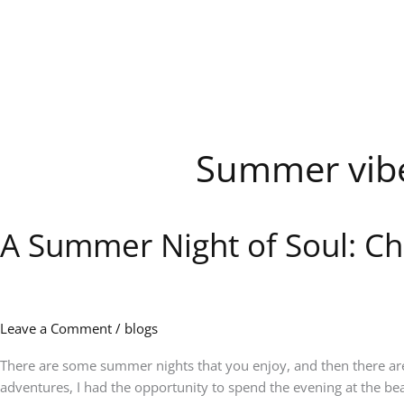
Skip
to
content
Summer vib
A Summer Night of Soul: Ch
A
Summer
Night
of
Soul:
Leave a Comment
/
blogs
Charlie
Wilson
There are some summer nights that you enjoy, and then there are 
Lights
adventures, I had the opportunity to spend the evening at the bea