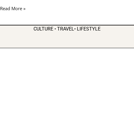
Up
Read More »
Stockbridge
Amphitheater
CULTURE • TRAVEL• LIFESTYLE