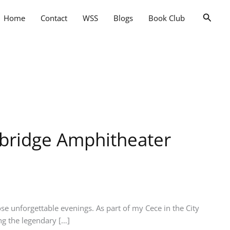
Searc
Home
Contact
WSS
Blogs
Book Club
kbridge Amphitheater
e unforgettable evenings. As part of my Cece in the City
ng the legendary […]