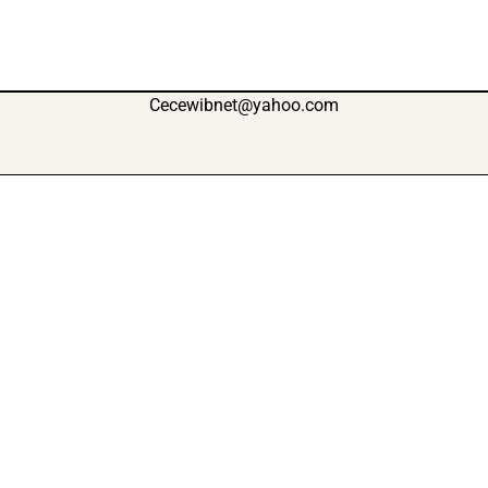
Cecewibnet@yahoo.com