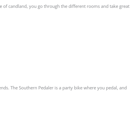
ace of candland, you go through the different rooms and take great
ends. The Southern Pedaler is a party bike where you pedal, and