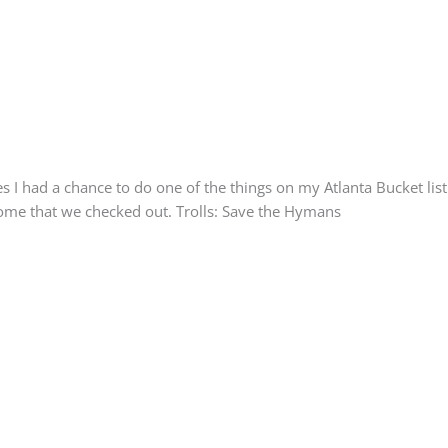
 I had a chance to do one of the things on my Atlanta Bucket lis
 some that we checked out. Trolls: Save the Hymans