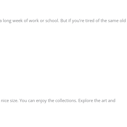
a long week of work or school. But if you’re tired of the same old
ice size. You can enjoy the collections. Explore the art and