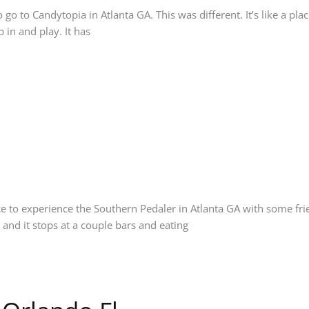
go to Candytopia in Atlanta GA. This was different. It’s like a pl
 in and play. It has
e to experience the Southern Pedaler in Atlanta GA with some fri
and it stops at a couple bars and eating