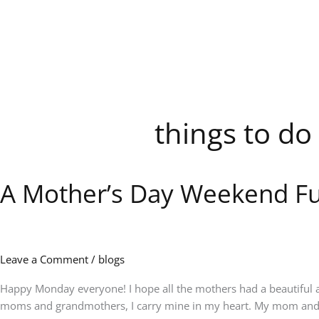
Skip
to
content
things to do
A Mother’s Day Weekend Fu
A
Mother’s
Day
Weekend
Full
Leave a Comment
/
blogs
of
Music,
Happy Monday everyone! I hope all the mothers had a beautiful a
Memories
moms and grandmothers, I carry mine in my heart. My mom and g