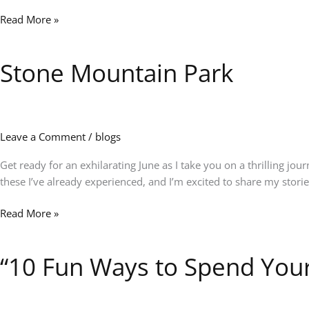
&
Read More »
New
Adventures
Stone Mountain Park
Stone
Mountain
Park
Leave a Comment
/
blogs
Get ready for an exhilarating June as I take you on a thrilling j
these I’ve already experienced, and I’m excited to share my storie
Read More »
“10 Fun Ways to Spend Your
“10
Fun
Ways
to