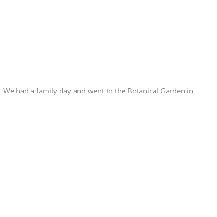
t. We had a family day and went to the Botanical Garden in