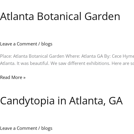
Atlanta Botanical Garden
Atlanta
Botanical
Garden
Leave a Comment
/
blogs
Place: Atlanta Botanical Garden Where: Atlanta GA By: Cece Hymes
Atlanta. It was beautiful. We saw different exhibitions. Here are
Read More »
Candytopia in Atlanta, GA
Candytopia
in
Atlanta,
GA
Leave a Comment
/
blogs