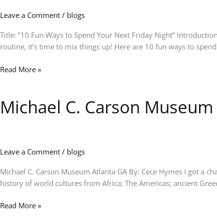
Spend
Leave a Comment
/
blogs
Your
Next
Title: “10 Fun Ways to Spend Your Next Friday Night” Introduction
Friday
routine, it’s time to mix things up! Here are 10 fun ways to spen
Night”
Read More »
Michael C. Carson Museum
Michael
C.
Carson
Museum
Leave a Comment
/
blogs
Michael C. Carson Museum Atlanta GA By: Cece Hymes I got a chance
history of world cultures from Africa; The Americas; ancient Gr
Read More »