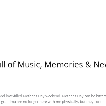
ll of Music, Memories & N
nd love-filled Mother’s Day weekend. Mother’s Day can be bitters
randma are no longer here with me physically, but they continu