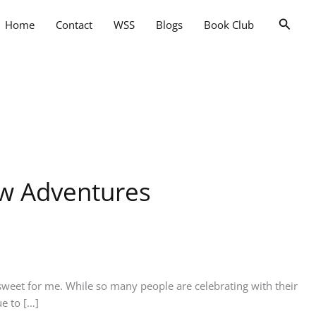
Searc
Home
Contact
WSS
Blogs
Book Club
ew Adventures
weet for me. While so many people are celebrating with their
e to […]