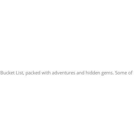
nta Bucket List, packed with adventures and hidden gems. Some of