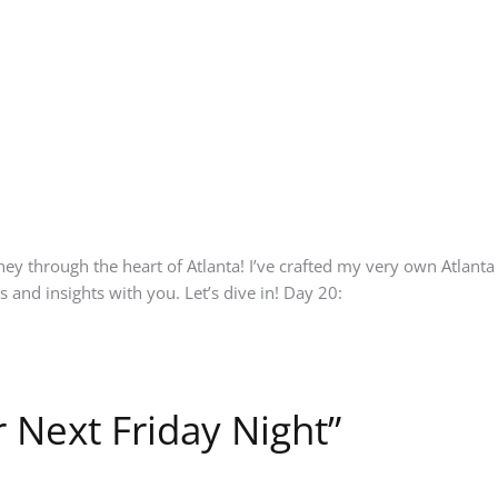
ourney through the heart of Atlanta! I’ve crafted my very own Atla
s and insights with you. Let’s dive in! Day 20:
 Next Friday Night”