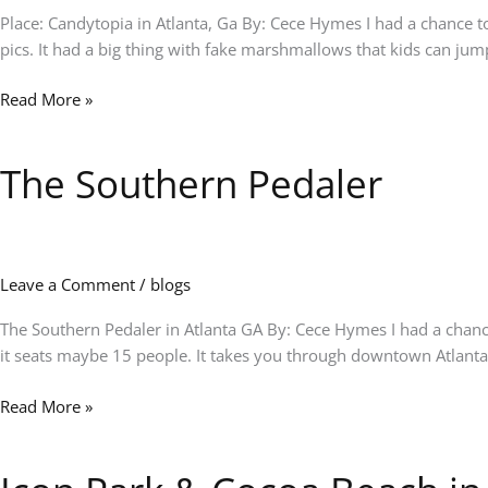
Place: Candytopia in Atlanta, Ga By: Cece Hymes I had a chance to 
pics. It had a big thing with fake marshmallows that kids can jump
Read More »
The Southern Pedaler
The
Southern
Pedaler
Leave a Comment
/
blogs
The Southern Pedaler in Atlanta GA By: Cece Hymes I had a chanc
it seats maybe 15 people. It takes you through downtown Atlanta 
Read More »
Icon