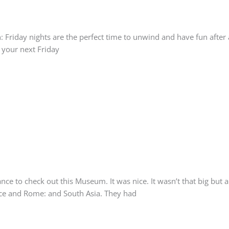
: Friday nights are the perfect time to unwind and have fun after 
d your next Friday
 to check out this Museum. It was nice. It wasn’t that big but a n
eece and Rome: and South Asia. They had