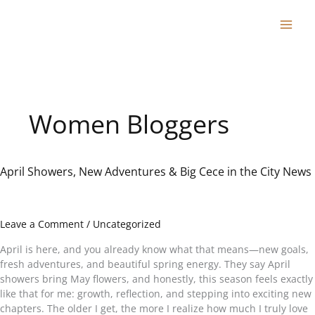
Skip
to
content
Women Bloggers
April Showers, New Adventures & Big Cece in the City News
April
Showers,
New
Adventures
Leave a Comment
/
Uncategorized
&
Big
April is here, and you already know what that means—new goals,
Cece
fresh adventures, and beautiful spring energy. They say April
in
showers bring May flowers, and honestly, this season feels exactly
the
like that for me: growth, reflection, and stepping into exciting new
City
chapters. The older I get, the more I realize how much I truly love