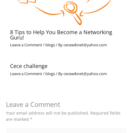
8 Tips to Help You Become a Networking
Guru!
Leave a Comment
/
blogs
/ By
cecewibnet@yahoo.com
Cece challenge
Leave a Comment
/
blogs
/ By
cecewibnet@yahoo.com
Leave a Comment
Your email address will not be published.
Required fields
are marked
*
Type