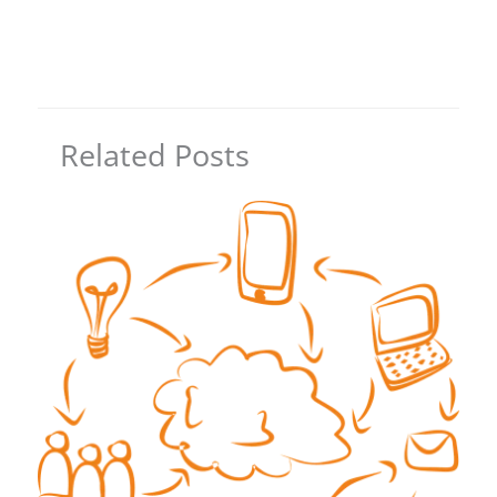
Related Posts