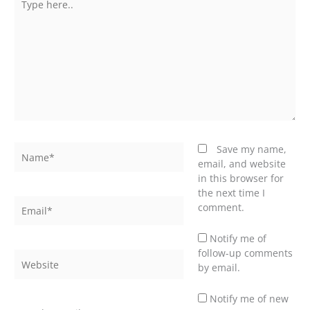
here..
Name*
Save my name,
email, and website
in this browser for
the next time I
Email*
comment.
Notify me of
follow-up comments
Website
by email.
Notify me of new