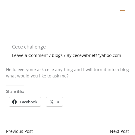
Skip
to
content
Cece challenge
Leave a Comment
/
blogs
/ By
cecewibnet@yahoo.com
Hello everyone ask cece anything and I will turn it into a blog
what would you like to ask me?
Share this:
Facebook
X
←
Previous Post
Next Post
→