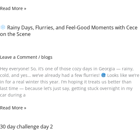
Read More »
Rainy Days, Flurries, and Feel-Good Moments with Cece
on the Scene
Rainy
Days,
Flurries,
and
Leave a Comment
/
blogs
Feel-
Good
Hey everyone! So, it’s one of those cozy days in Georgia — rainy,
Moments
cold, and yes… we’ve already had a few flurries!
Looks like we’re
with
in for a real winter this year. I’m hoping it treats us better than
Cece
last time — because let’s just say, getting stuck overnight in my
on
car during a
the
Scene
Read More »
30 day challenge day 2
30
day
challenge