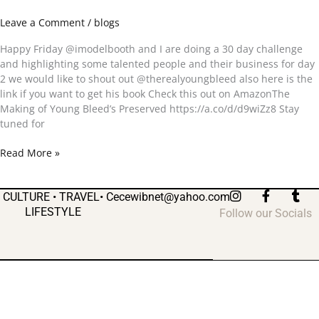
day
Leave a Comment
/
blogs
2
Happy Friday @imodelbooth and I are doing a 30 day challenge
and highlighting some talented people and their business for day
2 we would like to shout out @therealyoungbleed also here is the
link if you want to get his book Check this out on AmazonThe
Making of Young Bleed’s Preserved https://a.co/d/d9wiZz8 Stay
tuned for
Read More »
I
F
T
CULTURE • TRAVEL•
Cecewibnet@yahoo.com
n
a
u
LIFESTYLE
Follow our Socials
s
c
m
t
e
b
a
b
l
g
o
r
r
o
a
k
m
-
f