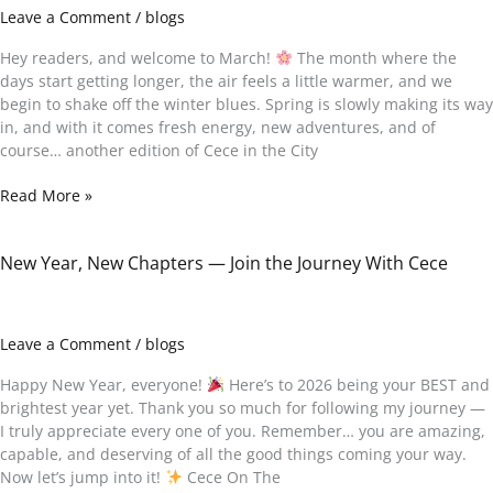
Books,
Leave a Comment
/
blogs
Kindness
&
Hey readers, and welcome to March!
The month where the
Memories
days start getting longer, the air feels a little warmer, and we
begin to shake off the winter blues. Spring is slowly making its way
in, and with it comes fresh energy, new adventures, and of
course… another edition of Cece in the City
Read More »
New Year, New Chapters — Join the Journey With Cece
New
Year,
New
Chapters
Leave a Comment
/
blogs
—
Join
Happy New Year, everyone!
Here’s to 2026 being your BEST and
the
brightest year yet. Thank you so much for following my journey —
Journey
I truly appreciate every one of you. Remember… you are amazing,
With
capable, and deserving of all the good things coming your way.
Cece
Now let’s jump into it!
Cece On The