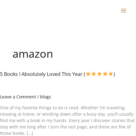
Skip
to
content
amazon
5 Books I Absolutely Loved This Year (
)
5
Books
I
Absolutely
Leave a Comment
/
blogs
Loved
This
One of my favorite things to do is read. Whether I’m traveling,
Year
relaxing at home, or winding down after a busy day, you’ll usually
(
find me with a book in my hands. Every year I discover stories that
stay with me long after I turn the last page, and these are five of
those books. […]