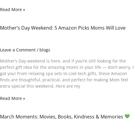
Read More »
)
Mother’s Day Weekend: 5 Amazon Picks Moms Will Love
Mother’s
Day
Weekend:
5
Leave a Comment
/
blogs
Amazon
Picks
Mother’s Day weekend is here, and if you’re still looking for the
Moms
perfect gift idea for the amazing moms in your life — don’t worry, I
Will
got you! From relaxing spa sets to cool tech gifts, these Amazon
Love
finds are thoughtful, practical, and perfect for making Mom feel
extra special this weekend. Here are my
Read More »
March Moments: Movies, Books, Kindness & Memories
March
Moments:
Movies,