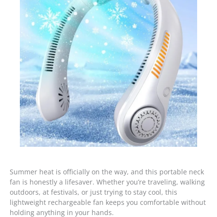
Summer heat is officially on the way, and this portable neck
fan is honestly a lifesaver. Whether you’re traveling, walking
outdoors, at festivals, or just trying to stay cool, this
lightweight rechargeable fan keeps you comfortable without
holding anything in your hands.