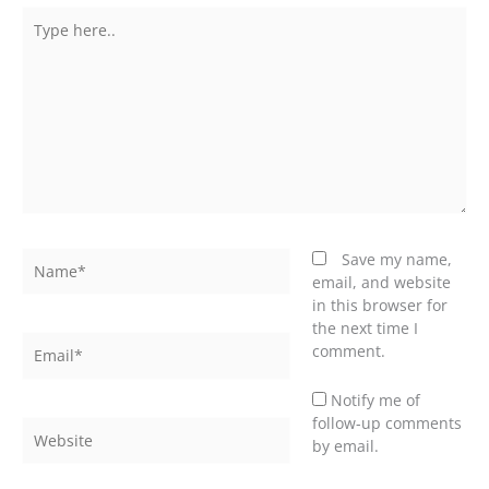
Type
here..
Name*
Save my name,
email, and website
in this browser for
the next time I
Email*
comment.
Notify me of
follow-up comments
Website
by email.