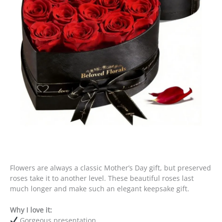
Flowers are always a classic Mother’s Day gift, but preserved
roses take it to another level. These beautiful roses last
much longer and make such an elegant keepsake gift.
Why I love it:
Gorgeous presentation