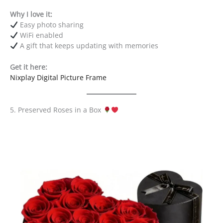
Why I love it:
Easy photo sharing
WiFi enabled
A gift that keeps updating with memories
Get it here:
Nixplay Digital Picture Frame
5. Preserved Roses in a Box