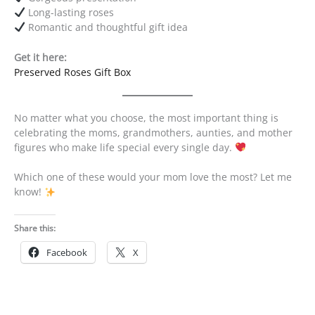
Long-lasting roses
Romantic and thoughtful gift idea
Get it here:
Preserved Roses Gift Box
No matter what you choose, the most important thing is
celebrating the moms, grandmothers, aunties, and mother
figures who make life special every single day.
Which one of these would your mom love the most? Let me
know!
Share this:
Facebook
X