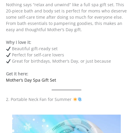
Nothing says “relax and unwind” like a full spa gift set. This
20-piece bath and body set is perfect for moms who deserve
some self-care time after doing so much for everyone else.
From bath essentials to pampering goodies, this makes an
easy and thoughtful Mother’s Day gift.
Why I love it:
Beautiful gift-ready set
Perfect for self-care lovers
Great for birthdays, Mother’s Day, or just because
Get it here:
Mother’s Day Spa Gift Set
2. Portable Neck Fan for Summer