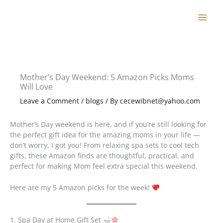
Skip
to
content
Mother’s Day Weekend: 5 Amazon Picks Moms
Will Love
Leave a Comment
/
blogs
/ By
cecewibnet@yahoo.com
Mother’s Day weekend is here, and if you’re still looking for
the perfect gift idea for the amazing moms in your life —
don’t worry, I got you! From relaxing spa sets to cool tech
gifts, these Amazon finds are thoughtful, practical, and
perfect for making Mom feel extra special this weekend.
Here are my 5 Amazon picks for the week!
1. Spa Day at Home Gift Set