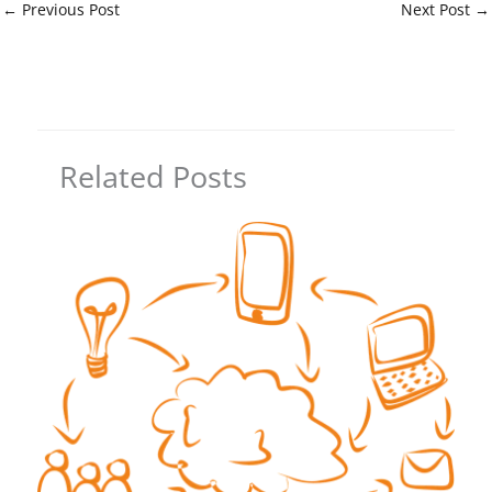
←
Previous Post
Next Post
→
Related Posts