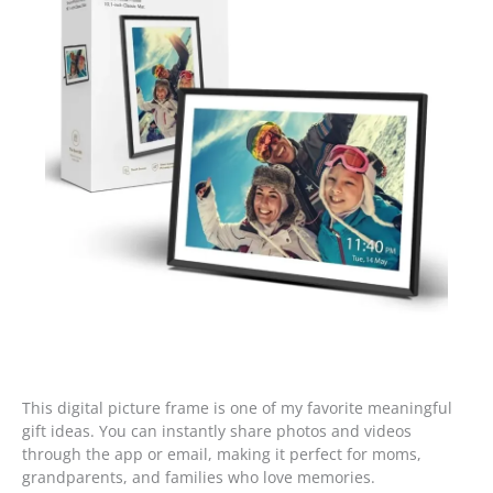
This digital picture frame is one of my favorite meaningful
gift ideas. You can instantly share photos and videos
through the app or email, making it perfect for moms,
grandparents, and families who love memories.