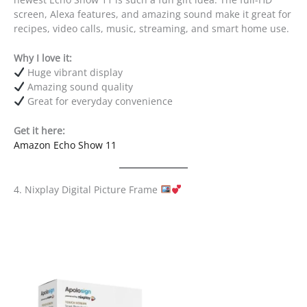
screen, Alexa features, and amazing sound make it great for
recipes, video calls, music, streaming, and smart home use.
Why I love it:
Huge vibrant display
Amazing sound quality
Great for everyday convenience
Get it here:
Amazon Echo Show 11
4. Nixplay Digital Picture Frame