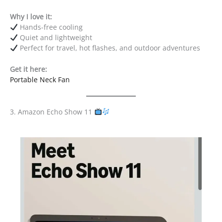
Why I love it:
Hands-free cooling
Quiet and lightweight
Perfect for travel, hot flashes, and outdoor adventures
Get it here:
Portable Neck Fan
3. Amazon Echo Show 11