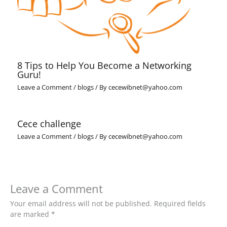
8 Tips to Help You Become a Networking
Guru!
Leave a Comment
/
blogs
/ By
cecewibnet@yahoo.com
Cece challenge
Leave a Comment
/
blogs
/ By
cecewibnet@yahoo.com
Leave a Comment
Your email address will not be published.
Required fields
are marked
*