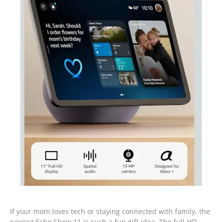
If your mom loves tech or staying connected with family, the
newest Echo Show 11 is such a fun gift idea. The full-HD