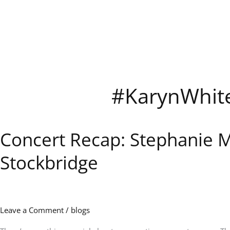
Skip
to
content
#KarynWhit
Concert Recap: Stephanie Mi
Concert
Recap:
Stockbridge
Stephanie
Mills,
Karyn
White,
and
Leave a Comment
/
blogs
After