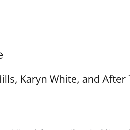
e
lls, Karyn White, and After 