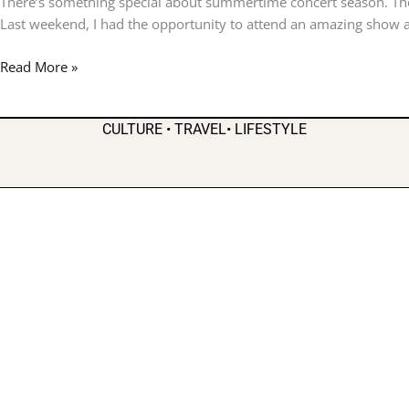
There’s something special about summertime concert season. The
7
Last weekend, I had the opportunity to attend an amazing show a
Bring
Classic
Read More »
R&B
to
Stockbridge
CULTURE • TRAVEL• LIFESTYLE