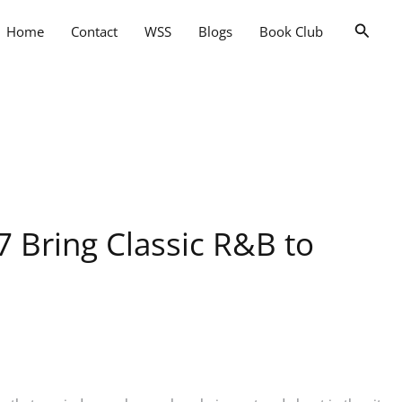
Searc
Home
Contact
WSS
Blogs
Book Club
7 Bring Classic R&B to