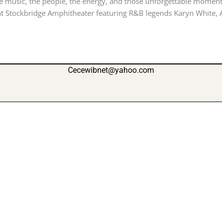
 music, the people, the energy, and those unforgettable moments
t Stockbridge Amphitheater featuring R&B legends Karyn White, Af
Cecewibnet@yahoo.com