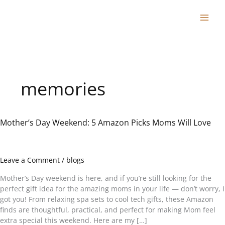
Skip
to
content
memories
Mother’s Day Weekend: 5 Amazon Picks Moms Will Love
Mother’s
Day
Weekend:
5
Leave a Comment
/
blogs
Amazon
Picks
Mother’s Day weekend is here, and if you’re still looking for the
Moms
perfect gift idea for the amazing moms in your life — don’t worry, I
Will
got you! From relaxing spa sets to cool tech gifts, these Amazon
Love
finds are thoughtful, practical, and perfect for making Mom feel
extra special this weekend. Here are my […]