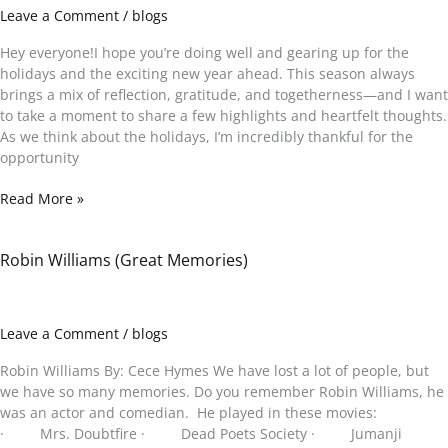
Gratitude,
Leave a Comment
/
blogs
Good
Vibes
Hey everyone!I hope you’re doing well and gearing up for the
&
holidays and the exciting new year ahead. This season always
Healing
brings a mix of reflection, gratitude, and togetherness—and I want
to take a moment to share a few highlights and heartfelt thoughts.
As we think about the holidays, I’m incredibly thankful for the
opportunity
Read More »
Robin Williams (Great Memories)
Robin
Williams
(Great
Memories)
Leave a Comment
/
blogs
Robin Williams By: Cece Hymes We have lost a lot of people, but
we have so many memories. Do you remember Robin Williams, he
was an actor and comedian. He played in these movies:
· Mrs. Doubtfire · Dead Poets Society · Jumanji