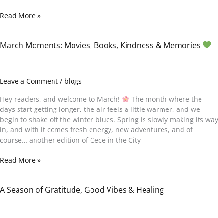
Read More »
March Moments: Movies, Books, Kindness & Memories
March
Moments:
Movies,
Books,
Leave a Comment
/
blogs
Kindness
&
Hey readers, and welcome to March!
The month where the
Memories
days start getting longer, the air feels a little warmer, and we
begin to shake off the winter blues. Spring is slowly making its way
in, and with it comes fresh energy, new adventures, and of
course… another edition of Cece in the City
Read More »
A Season of Gratitude, Good Vibes & Healing
A
Season
of