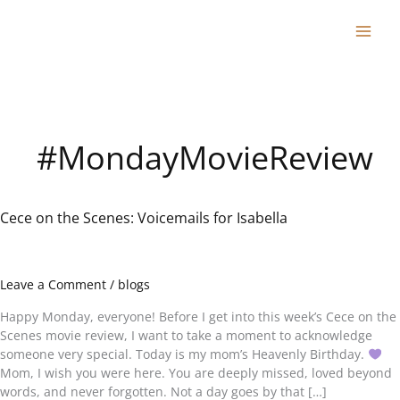
Skip
to
content
#MondayMovieReview
Cece on the Scenes: Voicemails for Isabella
Cece
on
the
Scenes:
Leave a Comment
/
blogs
Voicemails
for
Happy Monday, everyone! Before I get into this week’s Cece on the
Isabella
Scenes movie review, I want to take a moment to acknowledge
someone very special. Today is my mom’s Heavenly Birthday.
Mom, I wish you were here. You are deeply missed, loved beyond
words, and never forgotten. Not a day goes by that […]