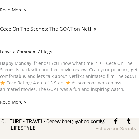
Read More »
Cece On The Scenes: The GOAT on Netflix
Cece
On
The
Scenes:
Leave a Comment
/
blogs
The
GOAT
Happy Monday, friends! You know what time it is—Cece On The
on
Scenes is back with another movie review! Grab your popcorn, get
Netflix
comfortable, and let’s talk about Netflix’s animated film The GOAT.
Cece Rating: 4 out of 5 Stars
As someone who enjoys
animated movies, The GOAT was a fun and inspiring watch.
Read More »
I
F
T
CULTURE • TRAVEL•
Cecewibnet@yahoo.com
n
a
u
LIFESTYLE
Follow our Socials
s
c
m
t
e
b