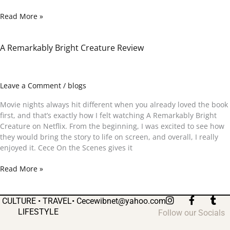
Read More »
A Remarkably Bright Creature Review
A
Remarkably
Bright
Creature
Leave a Comment
/
blogs
Review
Movie nights always hit different when you already loved the book
first, and that’s exactly how I felt watching A Remarkably Bright
Creature on Netflix. From the beginning, I was excited to see how
they would bring the story to life on screen, and overall, I really
enjoyed it. Cece On the Scenes gives it
Read More »
I
F
T
CULTURE • TRAVEL•
Cecewibnet@yahoo.com
n
a
u
LIFESTYLE
Follow our Socials
s
c
m
t
e
b