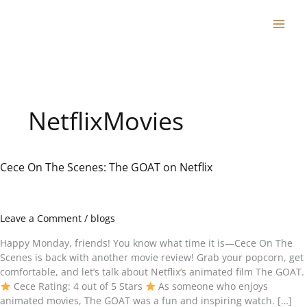
Skip
to
content
NetflixMovies
Cece On The Scenes: The GOAT on Netflix
Cece
On
The
Scenes:
Leave a Comment
/
blogs
The
GOAT
Happy Monday, friends! You know what time it is—Cece On The
on
Scenes is back with another movie review! Grab your popcorn, get
Netflix
comfortable, and let’s talk about Netflix’s animated film The GOAT.
Cece Rating: 4 out of 5 Stars
As someone who enjoys
animated movies, The GOAT was a fun and inspiring watch. […]