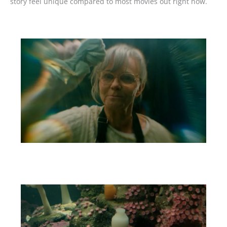
story feel unique compared to most movies out right now.