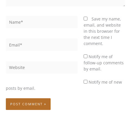
Name*
Save my name,
email, and website
in this browser for
the next time I
Email*
comment.
Notify me of
follow-up comments
Website
by email.
Notify me of new
posts by email.