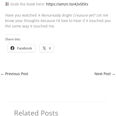
Grab the book here:
https://amzn.to/42vSEKs
Have you watched
A Remarkably Bright Creature
yet? Let me
know your thoughts because I’d love to hear if it touched you
the same way it touched me.
Share this:
Facebook
X
←
Previous Post
Next Post
→
Related Posts