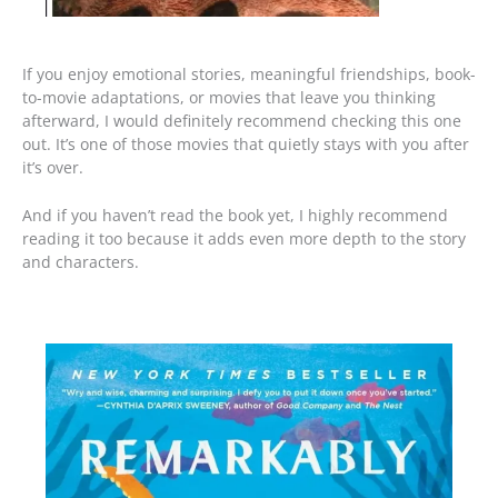
If you enjoy emotional stories, meaningful friendships, book-
to-movie adaptations, or movies that leave you thinking
afterward, I would definitely recommend checking this one
out. It’s one of those movies that quietly stays with you after
it’s over.
And if you haven’t read the book yet, I highly recommend
reading it too because it adds even more depth to the story
and characters.