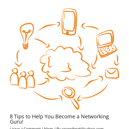
8 Tips to Help You Become a Networking
Guru!
Leave a Comment
/
blogs
/ By
cecewibnet@yahoo.com