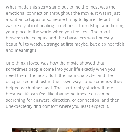
What made this story stand out to me the most was the
emotional connection throughout the movie. It wasn’t just
about an octopus or someone trying to figure life out — it
was really about healing, loneliness, friendship, and finding
your place in the world when you feel lost. The bond
between the octopus and the characters was honestly
beautiful to watch. Strange at first maybe, but also heartfelt
and meaningful.
One thing I loved was how the movie showed that
sometimes people come into your life exactly when you
need them the most. Both the main character and the
octopus seemed lost in their own ways, and somehow they
helped each other heal. That part really stuck with me
because life can feel like that sometimes. You can be
searching for answers, direction, or connection, and then
unexpectedly find comfort where you least expect it.