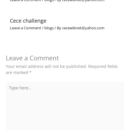
Cece challenge
Leave a Comment
/
blogs
/ By
cecewibnet@yahoo.com
Leave a Comment
Your email address will not be published.
Required fields
are marked
*
Type
here..