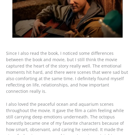
Since I also read the book, I noticed some differences
between the book and movie, but I still think the movie
captured the heart of the story really well. The emotional
moments hit hard, and there were scenes that were sad but
also comforting at the same time. I definitely found myself
reflecting on life, relationships, and how important
connection really is.
I also loved the peaceful ocean and aquarium scenes
throughout the movie. It gave the film a calm feeling while
still carrying deep emotions underneath. The octopus
honestly became one of my favorite characters because of
how smart, observant, and caring he seemed. It made the