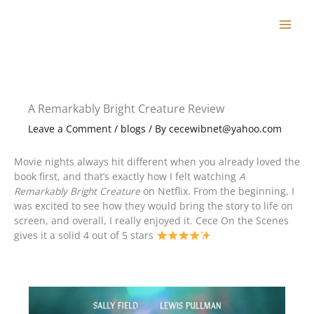
Skip
to
content
A Remarkably Bright Creature Review
Leave a Comment
/
blogs
/ By
cecewibnet@yahoo.com
Movie nights always hit different when you already loved the
book first, and that’s exactly how I felt watching
A
Remarkably Bright Creature
on Netflix. From the beginning, I
was excited to see how they would bring the story to life on
screen, and overall, I really enjoyed it. Cece On the Scenes
gives it a solid 4 out of 5 stars