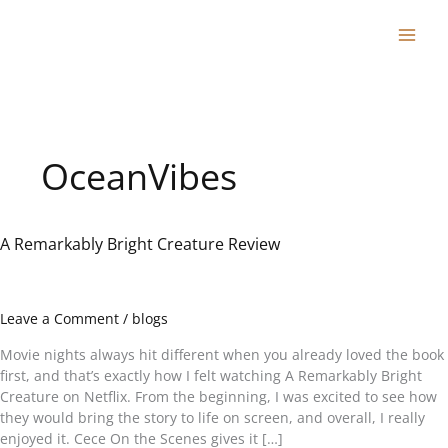
Skip
to
content
OceanVibes
A Remarkably Bright Creature Review
A
Remarkably
Bright
Creature
Leave a Comment
/
blogs
Review
Movie nights always hit different when you already loved the book
first, and that’s exactly how I felt watching A Remarkably Bright
Creature on Netflix. From the beginning, I was excited to see how
they would bring the story to life on screen, and overall, I really
enjoyed it. Cece On the Scenes gives it […]