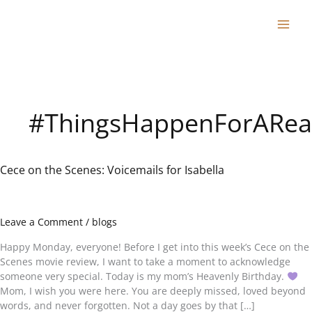
Skip
to
content
#ThingsHappenForARea
Cece on the Scenes: Voicemails for Isabella
Cece
on
the
Scenes:
Leave a Comment
/
blogs
Voicemails
for
Happy Monday, everyone! Before I get into this week’s Cece on the
Isabella
Scenes movie review, I want to take a moment to acknowledge
someone very special. Today is my mom’s Heavenly Birthday.
Mom, I wish you were here. You are deeply missed, loved beyond
words, and never forgotten. Not a day goes by that […]