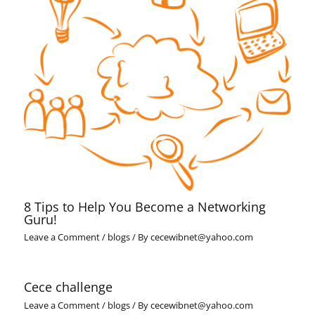
8 Tips to Help You Become a Networking
Guru!
Leave a Comment
/
blogs
/ By
cecewibnet@yahoo.com
Cece challenge
Leave a Comment
/
blogs
/ By
cecewibnet@yahoo.com