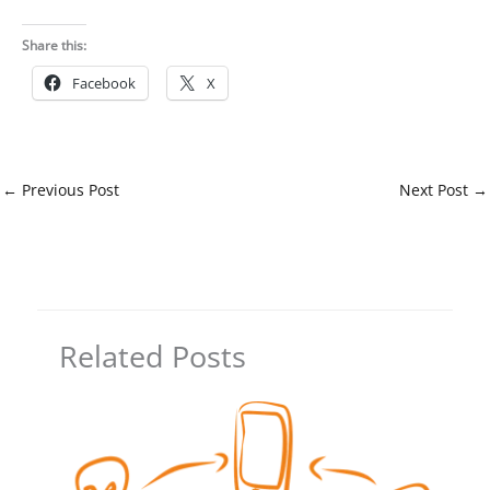
Share this:
Facebook
X
←
Previous Post
Next Post
→
Related Posts