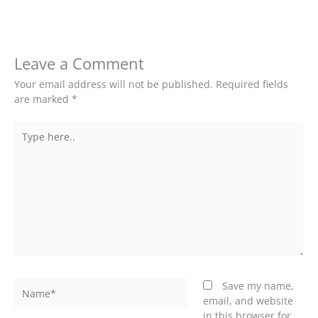
Leave a Comment
Your email address will not be published.
Required fields
are marked
*
Type
here..
Name*
Save my name,
email, and website
in this browser for