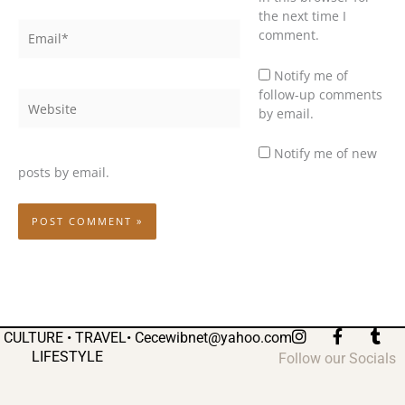
the next time I
Email*
comment.
Notify me of
follow-up comments
Website
by email.
Notify me of new
posts by email.
I
F
T
CULTURE • TRAVEL•
Cecewibnet@yahoo.com
n
a
u
LIFESTYLE
Follow our Socials
s
c
m
t
e
b
a
b
l