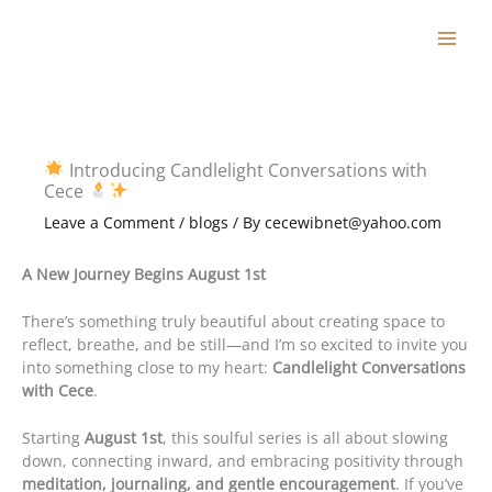
Skip
to
content
Introducing Candlelight Conversations with
Cece
Leave a Comment
/
blogs
/ By
cecewibnet@yahoo.com
A New Journey Begins August 1st
There’s something truly beautiful about creating space to
reflect, breathe, and be still—and I’m so excited to invite you
into something close to my heart:
Candlelight Conversations
with Cece
.
Starting
August 1st
, this soulful series is all about slowing
down, connecting inward, and embracing positivity through
meditation, journaling, and gentle encouragement
. If you’ve