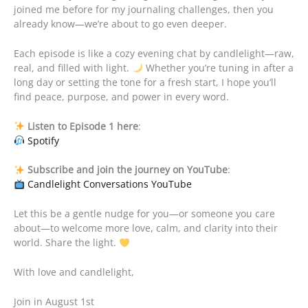
joined me before for my journaling challenges, then you
already know—we’re about to go even deeper.
Each episode is like a cozy evening chat by candlelight—raw,
real, and filled with light.
Whether you’re tuning in after a
long day or setting the tone for a fresh start, I hope you’ll
find peace, purpose, and power in every word.
Listen to Episode 1 here
:
Spotify
Subscribe and join the journey on YouTube
:
Candlelight Conversations YouTube
Let this be a gentle nudge for you—or someone you care
about—to welcome more love, calm, and clarity into their
world. Share the light.
With love and candlelight,
Join in August 1st