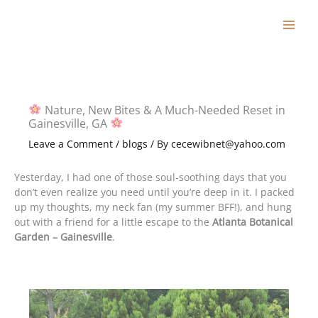
Skip
to
content
Nature, New Bites & A Much-Needed Reset in
Gainesville, GA
Leave a Comment
/
blogs
/ By
cecewibnet@yahoo.com
Yesterday, I had one of those soul-soothing days that you
don’t even realize you need until you’re deep in it. I packed
up my thoughts, my neck fan (my summer BFF!), and hung
out with a friend for a little escape to the
Atlanta Botanical
Garden – Gainesville
.