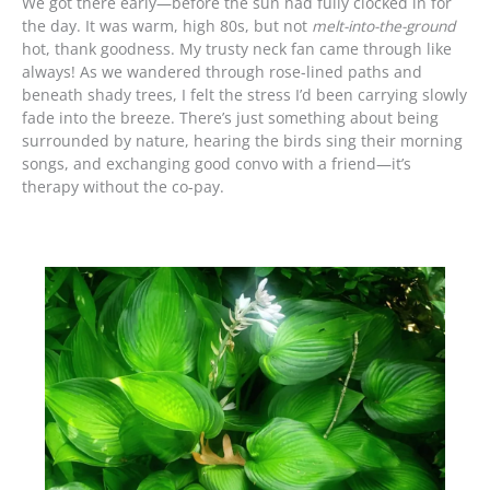
We got there early—before the sun had fully clocked in for
the day. It was warm, high 80s, but not
melt-into-the-ground
hot, thank goodness. My trusty neck fan came through like
always! As we wandered through rose-lined paths and
beneath shady trees, I felt the stress I’d been carrying slowly
fade into the breeze. There’s just something about being
surrounded by nature, hearing the birds sing their morning
songs, and exchanging good convo with a friend—it’s
therapy without the co-pay.