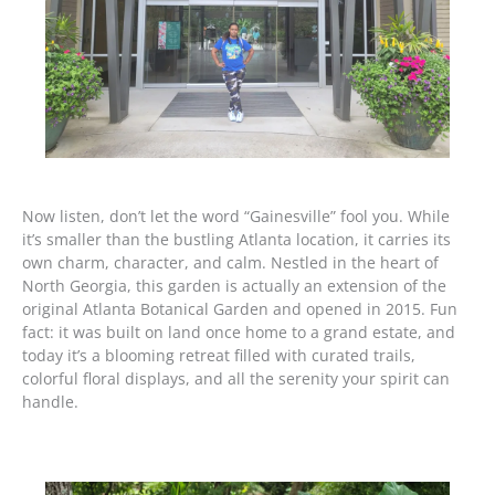
Now listen, don’t let the word “Gainesville” fool you. While
it’s smaller than the bustling Atlanta location, it carries its
own charm, character, and calm. Nestled in the heart of
North Georgia, this garden is actually an extension of the
original Atlanta Botanical Garden and opened in 2015. Fun
fact: it was built on land once home to a grand estate, and
today it’s a blooming retreat filled with curated trails,
colorful floral displays, and all the serenity your spirit can
handle.