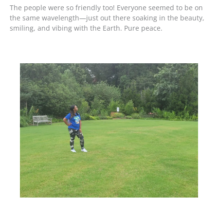
The people were so friendly too! Everyone seemed to be on
the same wavelength—just out there soaking in the beauty,
smiling, and vibing with the Earth. Pure peace.