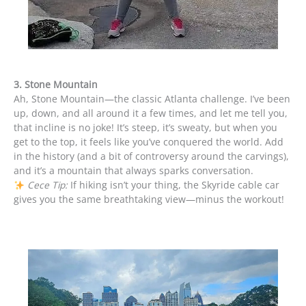
3. Stone Mountain
Ah, Stone Mountain—the classic Atlanta challenge. I’ve been
up, down, and all around it a few times, and let me tell you,
that incline is no joke! It’s steep, it’s sweaty, but when you
get to the top, it feels like you’ve conquered the world. Add
in the history (and a bit of controversy around the carvings),
and it’s a mountain that always sparks conversation.
Cece Tip:
If hiking isn’t your thing, the Skyride cable car
gives you the same breathtaking view—minus the workout!