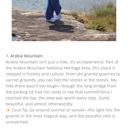
1. Arabia Mountain
Arabia Mountain isn’t just a hike, it’s an experience. Part of
the Arabia Mountain National Heritage Area, this place is
steeped in history and culture. From old granite quarries to
sacred grounds, you can feel the stories in the stones. My
hike there wasn’t too tough—though the long bridge from
the parking lot had me ready to see that summit!Once I
reached the top, the view was worth every step. Quiet,
beautiful, and almost otherworldly.
Cece Tip:
Go around sunrise or sunset—the light hits the
granite in the most magical way, and the peaceful vibe is
unmatched.