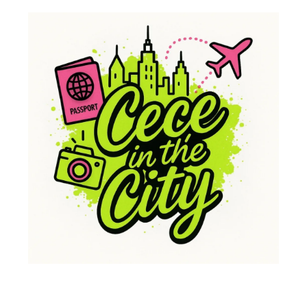
Whether it’s climbing steep mountains or just sitting by