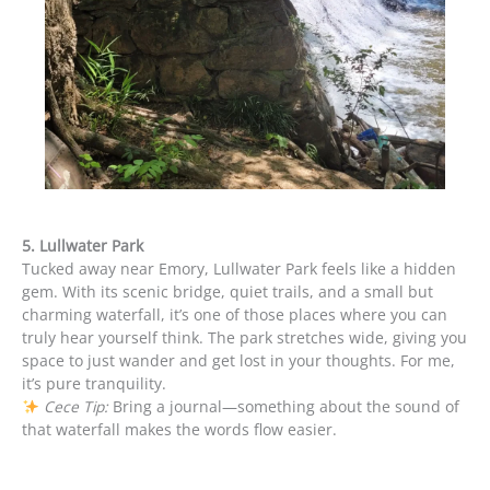
5. Lullwater Park
Tucked away near Emory, Lullwater Park feels like a hidden
gem. With its scenic bridge, quiet trails, and a small but
charming waterfall, it’s one of those places where you can
truly hear yourself think. The park stretches wide, giving you
space to just wander and get lost in your thoughts. For me,
it’s pure tranquility.
Cece Tip:
Bring a journal—something about the sound of
that waterfall makes the words flow easier.