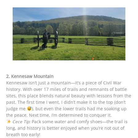
2. Kennesaw Mountain
Kennesaw isn’t just a mountain—it’s a piece of Civil War
history. With over 17 miles of trails and remnants of battle
sites, this place blends natural beauty with lessons from the
past. The first time I went, I didn’t make it to the top (don’t
judge me
), but even the lower trails had me soaking up
the peace. Next time, I’m determined to conquer it.
Cece Tip:
Pack some water and comfy shoes—the trail is
long, and history is better enjoyed when you’re not out of
breath too early!