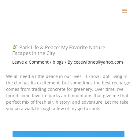
Skip
to
content
Park Life & Peace: My Favorite Nature
Escapes in the City
Leave a Comment
/
blogs
/ By
cecewibnet@yahoo.com
We all need a little peace in our lives—I know I do! Living in
the city has its excitement, but sometimes the best recharge
comes from trading concrete for greenery. Over time, I’ve
found some favorite parks and mountains that give me that
perfect mix of fresh air, history, and adventure. Let me take
you on a walk through a few of my go-to spots: