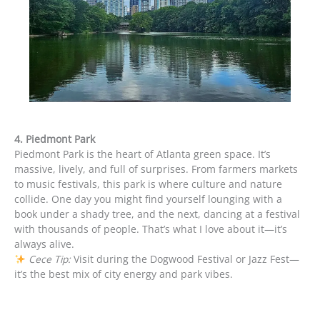
4. Piedmont Park
Piedmont Park is the heart of Atlanta green space. It’s
massive, lively, and full of surprises. From farmers markets
to music festivals, this park is where culture and nature
collide. One day you might find yourself lounging with a
book under a shady tree, and the next, dancing at a festival
with thousands of people. That’s what I love about it—it’s
always alive.
Cece Tip:
Visit during the Dogwood Festival or Jazz Fest—
it’s the best mix of city energy and park vibes.