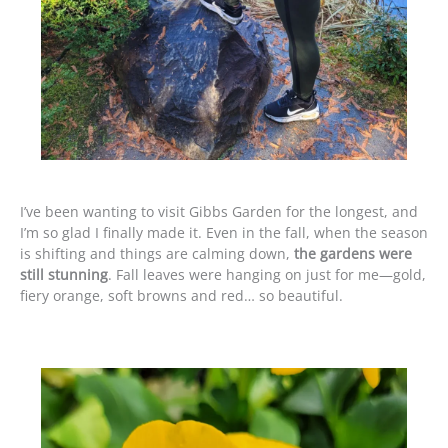
I’ve been wanting to visit Gibbs Garden for the longest, and
I’m so glad I finally made it. Even in the fall, when the season
is shifting and things are calming down,
the gardens were
still stunning
. Fall leaves were hanging on just for me—gold,
fiery orange, soft browns and red… so beautiful.