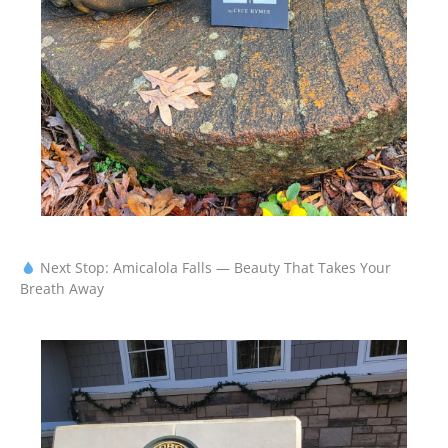
Next Stop: Amicalola Falls — Beauty That Takes Your
Breath Away