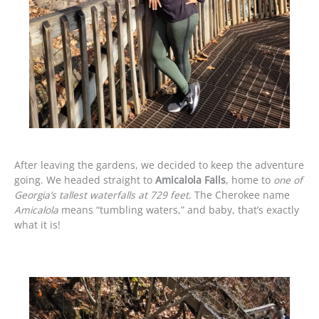
After leaving the gardens, we decided to keep the adventure
going. We headed straight to
Amicalola Falls
, home to
one of
Georgia’s tallest waterfalls at 729 feet
. The Cherokee name
Amicalola
means “tumbling waters,” and baby, that’s exactly
what it is!