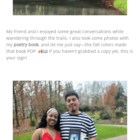
My friend and I enjoyed some great conversations while
wandering through the trails. I also took some photos with
my
poetry book
, and let me just say—the fall colors made
that book POP.
If you haven’t grabbed a copy yet, this is
your sign!