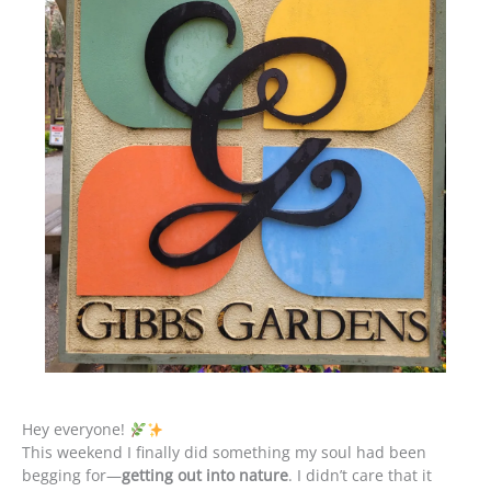
Hey everyone!
This weekend I finally did something my soul had been
begging for—
getting out into nature
. I didn’t care that it