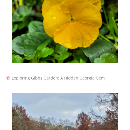
Exploring Gibbs Garden: A Hidden Georgia Gem