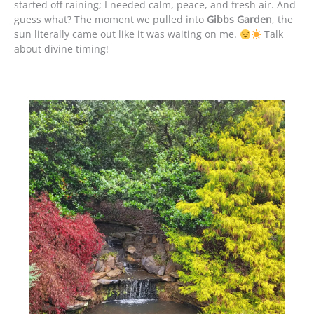
started off raining; I needed calm, peace, and fresh air. And
guess what? The moment we pulled into
Gibbs Garden
, the
sun literally came out like it was waiting on me.
Talk
about divine timing!