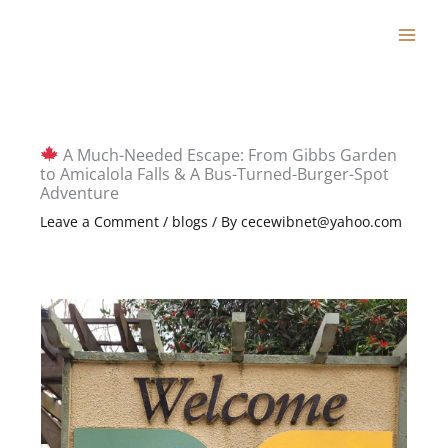
Skip
to
content
A Much-Needed Escape: From Gibbs Garden
to Amicalola Falls & A Bus-Turned-Burger-Spot
Adventure
Leave a Comment
/
blogs
/ By
cecewibnet@yahoo.com