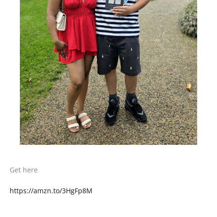
Get here
https://amzn.to/3HgFp8M