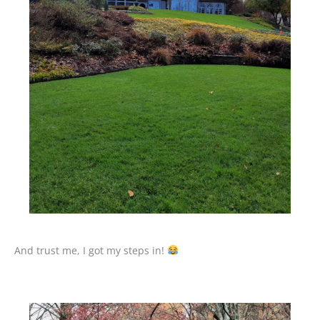
And trust me, I got my steps in!