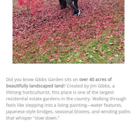
Did you know Gibbs Garden sits on
over 40 acres of
beautifully landscaped land
? Created by Jim Gibbs, a
lifelong horticulturist, this place is one of the largest
residential estate gardens in the country. Walking through
feels like stepping into a living painting—water features,
Japanese-style bridges, seasonal blooms, and winding paths
that whisper “slow down.”