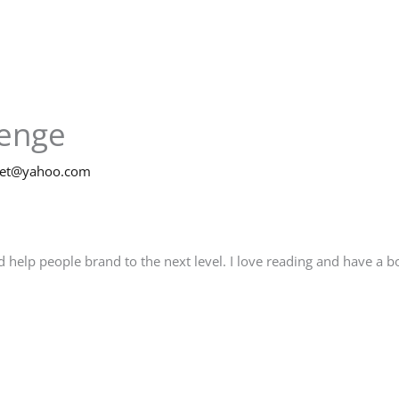
lenge
net@yahoo.com
elp people brand to the next level. I love reading and have a boo