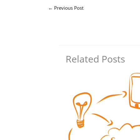
←
Previous Post
Related Posts