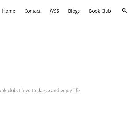
Searc
Home
Contact
WSS
Blogs
Book Club
k club. I love to dance and enjoy life