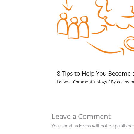
8 Tips to Help You Become 
Leave a Comment
/
blogs
/ By
cecewib
Leave a Comment
Your email address will not be publishe