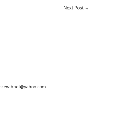
Next Post
→
ecewibnet@yahoo.com