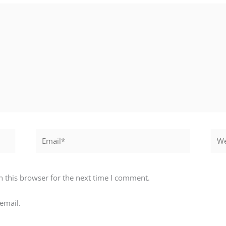
Email*
Webs
 this browser for the next time I comment.
email.