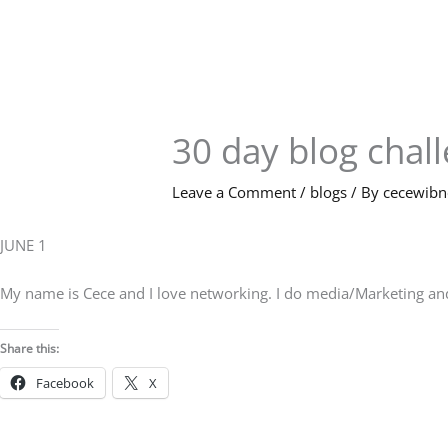
Skip
to
content
30 day blog chal
Leave a Comment
/
blogs
/ By
cecewib
JUNE 1
My name is Cece and I love networking. I do media/Marketing and h
Share this:
Facebook
X