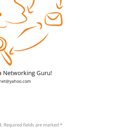
a Networking Guru!
net@yahoo.com
d.
Required fields are marked
*