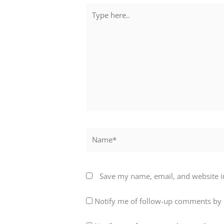
Type
here..
Name*
Save my name, email, and website in
Notify me of follow-up comments by 