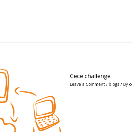
Cece challenge
Leave a Comment
/
blogs
/ By
c