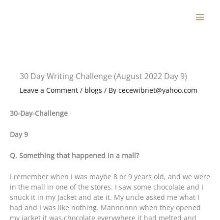
Skip
to
content
30 Day Writing Challenge (August 2022 Day 9)
Leave a Comment
/
blogs
/ By
cecewibnet@yahoo.com
30-Day-Challenge
Day 9
Q. Something that happened in a mall?
I remember when I was maybe 8 or 9 years old, and we were
in the mall in one of the stores. I saw some chocolate and I
snuck it in my Jacket and ate it. My uncle asked me what I
had and I was like nothing. Mannnnnn when they opened
my jacket it was chocolate everywhere it had melted and