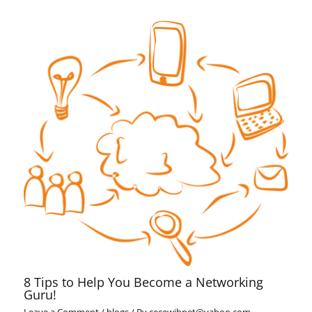
8 Tips to Help You Become a Networking
Guru!