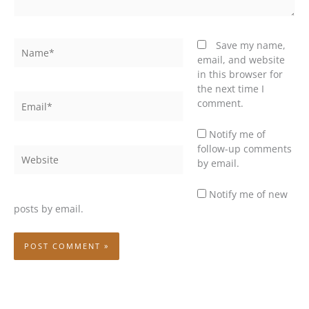
Name*
Save my name,
email, and website
in this browser for
the next time I
Email*
comment.
Notify me of
follow-up comments
Website
by email.
Notify me of new
posts by email.