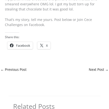
smeared everywhere OMG lol. I got my butt torn up for
stealing that chocolate but it was good lol.
That’s my story, tell me yours. Post below or Join Cece
Challenges on Facebook.
Share this:
Facebook
X
←
Previous Post
Next Post
→
Related Posts