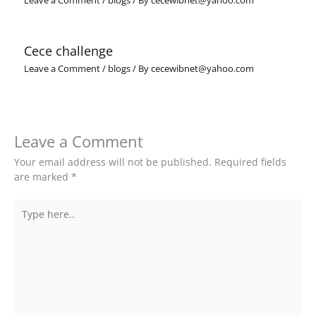
Leave a Comment
/
blogs
/ By
cecewibnet@yahoo.com
Cece challenge
Leave a Comment
/
blogs
/ By
cecewibnet@yahoo.com
Leave a Comment
Your email address will not be published.
Required fields
are marked
*
Type
here..