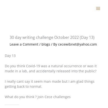
Skip
to
content
30 day writing challenge October 2022 (Day 13)
Leave a Comment
/
blogs
/ By
cecewibnet@yahoo.com
Day 13
Do you think Covid-19 was a natural occurrence or was it
made in a lab, and accidentally released into the public?
I really cant say it seem man made but I am glad things
getting back to normal.
What do you think ? Join Cece challenges