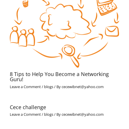
8 Tips to Help You Become a Networking
Guru!
Leave a Comment
/
blogs
/ By
cecewibnet@yahoo.com
Cece challenge
Leave a Comment
/
blogs
/ By
cecewibnet@yahoo.com