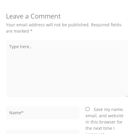
Leave a Comment
Your email address will not be published.
Required fields
are marked
*
Type
here..
Name*
Save my name,
email, and website
in this browser for
the next time I
Email*