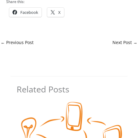
Share this:
Facebook
X
←
Previous Post
Next Post
→
Related Posts