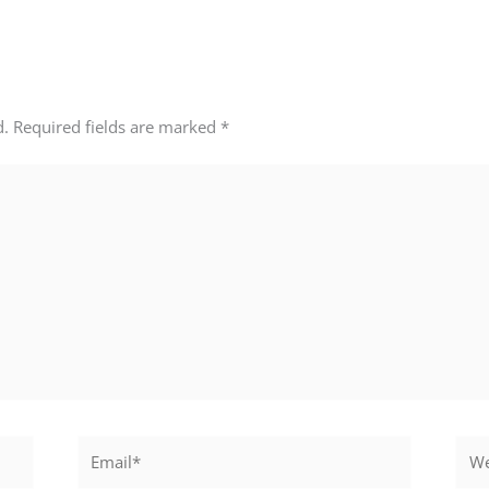
d.
Required fields are marked
*
Email*
Webs