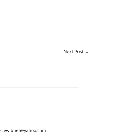
Next Post
→
ecewibnet@yahoo.com