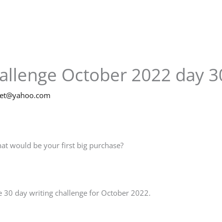
hallenge October 2022 day 3
net@yahoo.com
at would be your first big purchase?
 30 day writing challenge for October 2022.