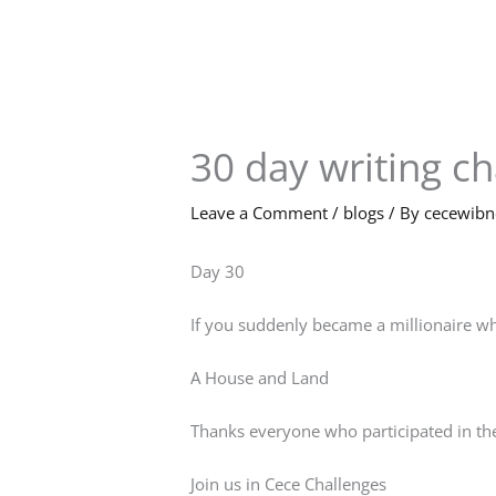
Skip
to
content
30 day writing c
Leave a Comment
/
blogs
/ By
cecewib
Day 30
If you suddenly became a millionaire wh
A House and Land
Thanks everyone who participated in the
Join us in Cece Challenges