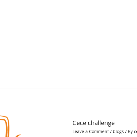
Cece challenge
Leave a Comment
/
blogs
/ By
c