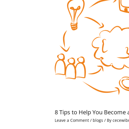
8 Tips to Help You Become 
Leave a Comment
/
blogs
/ By
cecewib