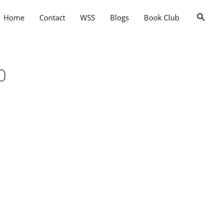
Searc
Home
Contact
WSS
Blogs
Book Club
0