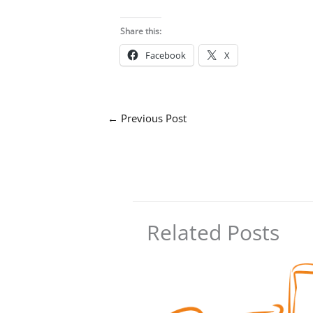
Share this:
Facebook
X
←
Previous Post
Related Posts