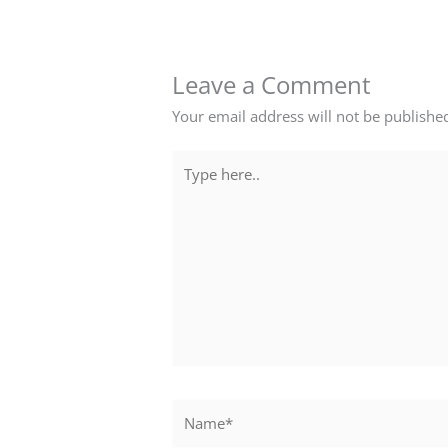
Leave a Comment
Your email address will not be publishe
Type
here..
Name*