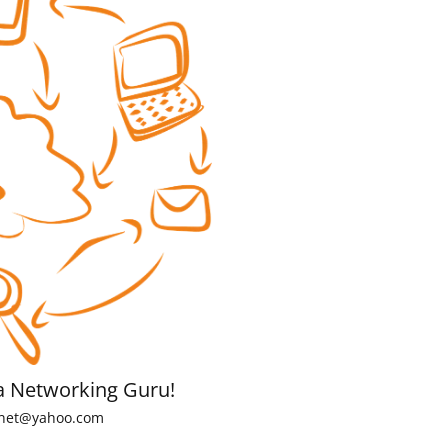
a Networking Guru!
net@yahoo.com