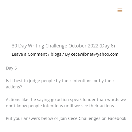
Skip
to
content
30 Day Writing Challenge October 2022 (Day 6)
Leave a Comment
/
blogs
/ By
cecewibnet@yahoo.com
Day 6
Is it best to judge people by their intentions or by their
actions?
Actions like the saying go action speak louder than words we
don’t know people intentions until we see their actions.
Put your answers below or Join Cece Challenges on Facebook