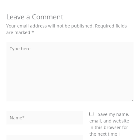
Leave a Comment
Your email address will not be published.
Required fields
are marked
*
Type
here..
Name*
Save my name,
email, and website
in this browser for
the next time I
Email*