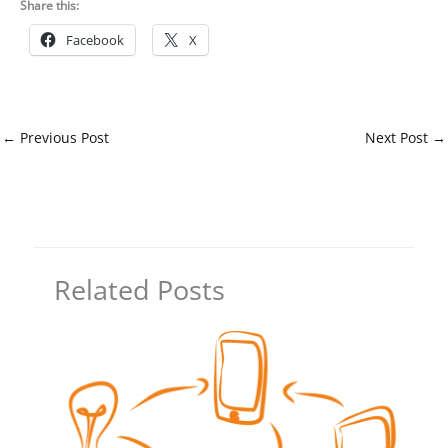
Share this:
Facebook
X
←
Previous Post
Next Post
→
Related Posts