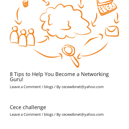
8 Tips to Help You Become a Networking
Guru!
Leave a Comment
/
blogs
/ By
cecewibnet@yahoo.com
Cece challenge
Leave a Comment
/
blogs
/ By
cecewibnet@yahoo.com