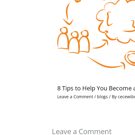
8 Tips to Help You Become 
Leave a Comment
/
blogs
/ By
cecewib
Leave a Comment