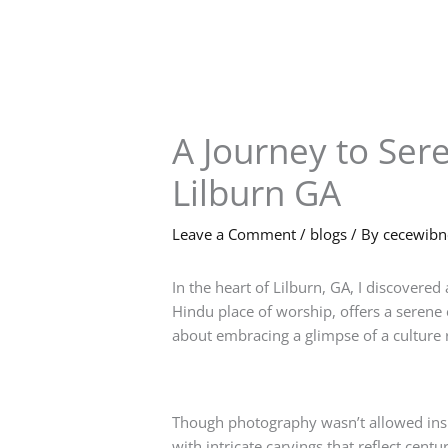
Skip
to
content
A Journey to Ser
Lilburn GA
Leave a Comment
/
blogs
/ By
cecewib
In the heart of Lilburn, GA, I discovered 
Hindu place of worship, offers a serene 
about embracing a glimpse of a culture r
Though photography wasn’t allowed insid
with intricate carvings that reflect cent