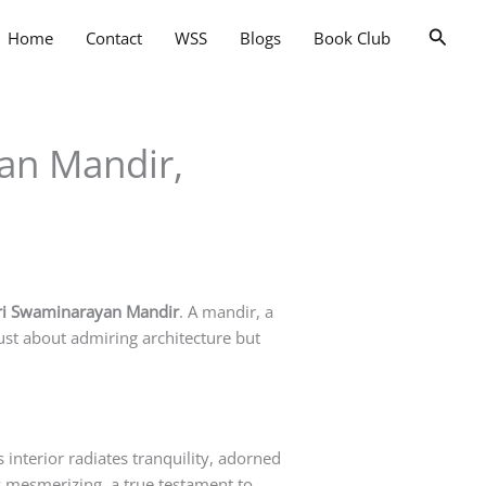
Searc
Home
Contact
WSS
Blogs
Book Club
yan Mandir,
ri Swaminarayan Mandir
. A mandir, a
just about admiring architecture but
interior radiates tranquility, adorned
lly mesmerizing, a true testament to