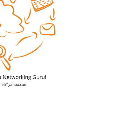
a Networking Guru!
net@yahoo.com