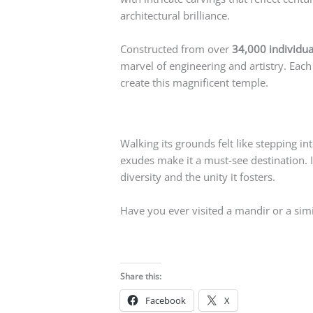
architectural brilliance.
Constructed from over
34,000 individua
marvel of engineering and artistry. Each
create this magnificent temple.
Walking its grounds felt like stepping in
exudes make it a must-see destination. If
diversity and the unity it fosters.
Have you ever visited a mandir or a sim
Share this:
Facebook
X