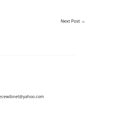
Next Post
→
ecewibnet@yahoo.com