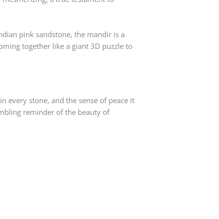
Indian pink sandstone, the mandir is a
oming together like a giant 3D puzzle to
 in every stone, and the sense of peace it
humbling reminder of the beauty of