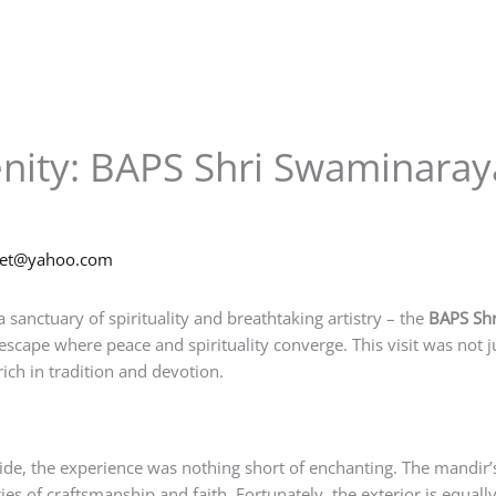
enity: BAPS Shri Swaminara
net@yahoo.com
a sanctuary of spirituality and breathtaking artistry – the
BAPS Sh
escape where peace and spirituality converge. This visit was not 
ich in tradition and devotion.
e, the experience was nothing short of enchanting. The mandir’s 
uries of craftsmanship and faith. Fortunately, the exterior is equa