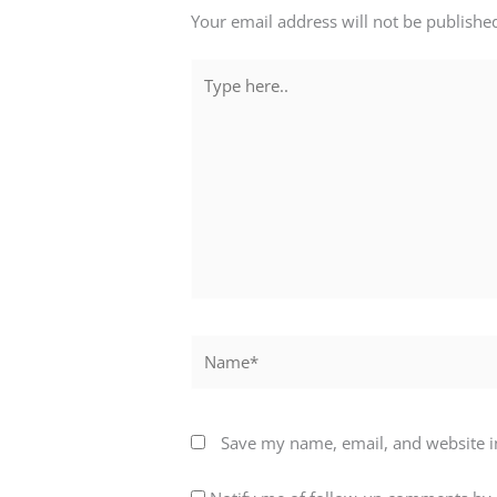
Your email address will not be publishe
Type
here..
Name*
Save my name, email, and website in