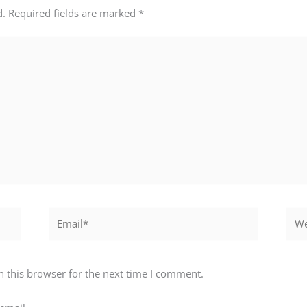
d.
Required fields are marked
*
Email*
Webs
 this browser for the next time I comment.