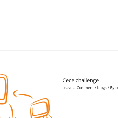
Cece challenge
Leave a Comment
/
blogs
/ By
c