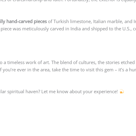
lly hand-carved pieces
of Turkish limestone, Italian marble, and 
 piece was meticulously carved in India and shipped to the U.S., c
to a timeless work of art. The blend of cultures, the stories etched
 you’re ever in the area, take the time to visit this gem – it’s a 
ilar spiritual haven? Let me know about your experience!