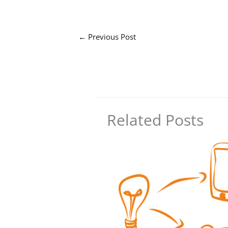
←
Previous Post
Related Posts