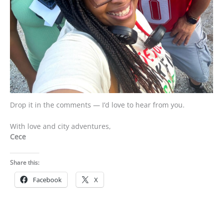
Drop it in the comments — I’d love to hear from you.
With love and city adventures,
Cece
Share this:
Facebook
X