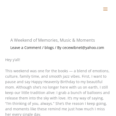
Skip
to
content
A Weekend of Memories, Music & Moments
Leave a Comment
/
blogs
/ By
cecewibnet@yahoo.com
Hey y’all!
This weekend was one for the books — a blend of emotions,
culture, family time, and smooth jazz vibes. First, I want to
pause and say Happy Heavenly Birthday to my beautiful
mom. Although she’s no longer here with us on earth, I still
keep our little tradition alive: I grab a bunch of balloons and
release them into the sky with love. It’s my way of saying,
“I’m thinking of you, always.” She’s the reason I keep going,
and moments like these remind me just how much I miss
her every single day.