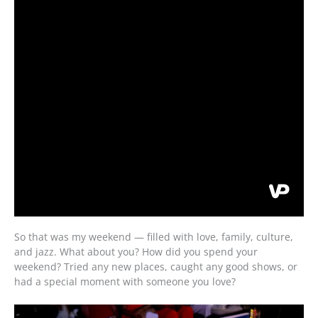
So that was my weekend — filled with love, family, culture,
and jazz. What about you? How did you spend your
weekend? Tried any new places, caught any good shows, or
had a special moment with someone you love?