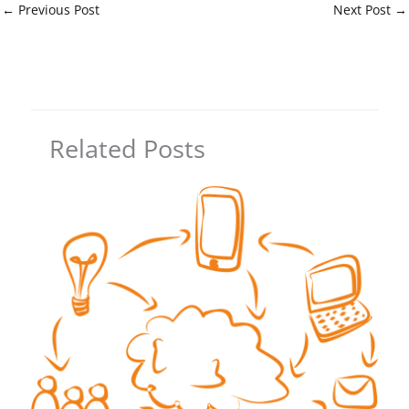
←
Previous Post
Next Post
→
Related Posts