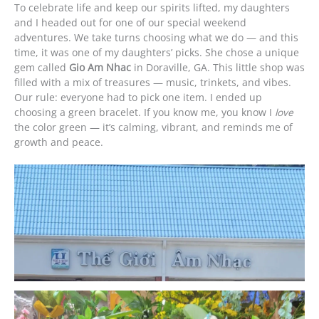
To celebrate life and keep our spirits lifted, my daughters
and I headed out for one of our special weekend
adventures. We take turns choosing what we do — and this
time, it was one of my daughters’ picks. She chose a unique
gem called
Gio Am Nhac
in Doraville, GA. This little shop was
filled with a mix of treasures — music, trinkets, and vibes.
Our rule: everyone had to pick one item. I ended up
choosing a green bracelet. If you know me, you know I
love
the color green — it’s calming, vibrant, and reminds me of
growth and peace.