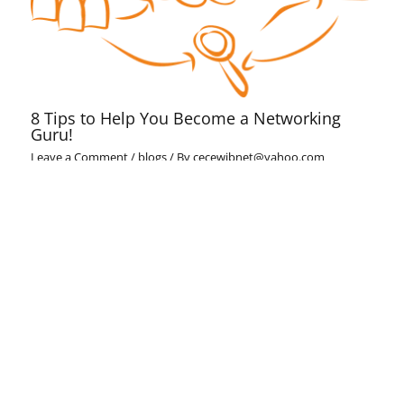
8 Tips to Help You Become a Networking
Guru!
Leave a Comment
/
blogs
/ By
cecewibnet@yahoo.com
Cece challenge
Leave a Comment
/
blogs
/ By
cecewibnet@yahoo.com
Leave a Comment
Your email address will not be published.
Required fields
are marked
*