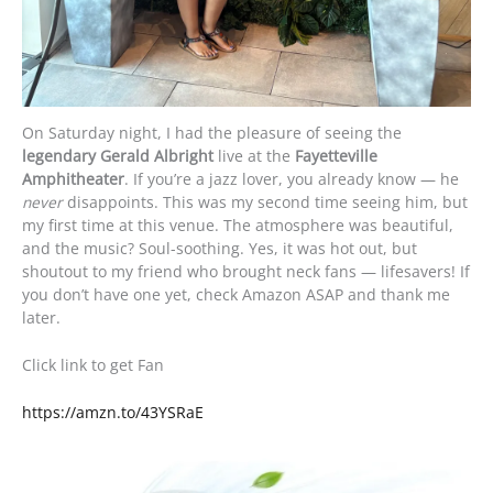
On Saturday night, I had the pleasure of seeing the
legendary Gerald Albright
live at the
Fayetteville
Amphitheater
. If you’re a jazz lover, you already know — he
never
disappoints. This was my second time seeing him, but
my first time at this venue. The atmosphere was beautiful,
and the music? Soul-soothing. Yes, it was hot out, but
shoutout to my friend who brought neck fans — lifesavers! If
you don’t have one yet, check Amazon ASAP and thank me
later.
Click link to get Fan
https://amzn.to/43YSRaE