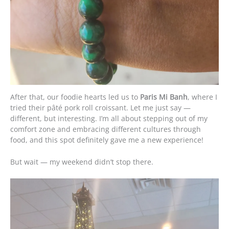
After that, our foodie hearts led us to
Paris Mi Banh
, where I
tried their pâté pork roll croissant. Let me just say —
different, but interesting. I’m all about stepping out of my
comfort zone and embracing different cultures through
food, and this spot definitely gave me a new experience!
But wait — my weekend didn’t stop there.