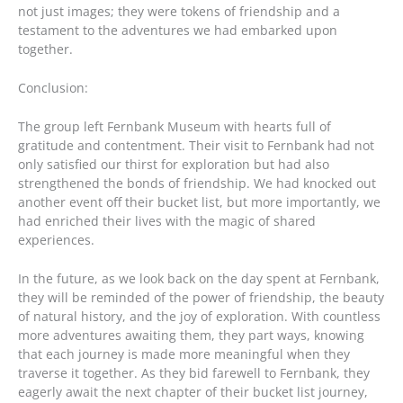
not just images; they were tokens of friendship and a
testament to the adventures we had embarked upon
together.
Conclusion:
The group left Fernbank Museum with hearts full of
gratitude and contentment. Their visit to Fernbank had not
only satisfied our thirst for exploration but had also
strengthened the bonds of friendship. We had knocked out
another event off their bucket list, but more importantly, we
had enriched their lives with the magic of shared
experiences.
In the future, as we look back on the day spent at Fernbank,
they will be reminded of the power of friendship, the beauty
of natural history, and the joy of exploration. With countless
more adventures awaiting them, they part ways, knowing
that each journey is made more meaningful when they
traverse it together. As they bid farewell to Fernbank, they
eagerly await the next chapter of their bucket list journey,