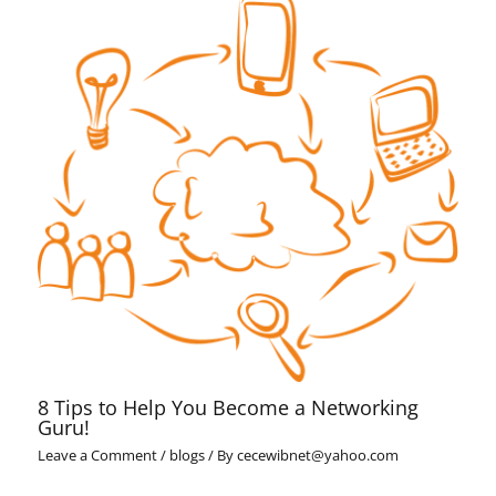
8 Tips to Help You Become a Networking
Guru!
Leave a Comment
/
blogs
/ By
cecewibnet@yahoo.com