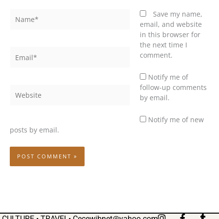
Name*
Save my name,
email, and website
in this browser for
the next time I
Email*
comment.
Notify me of
follow-up comments
Website
by email.
Notify me of new
posts by email.
I
F
T
CULTURE • TRAVEL•
Cecewibnet@yahoo.com