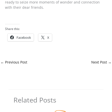
ready to seize more moments of wonder and connection
with their dear friends.
Share this:
Facebook
X
←
Previous Post
Next Post
→
Related Posts