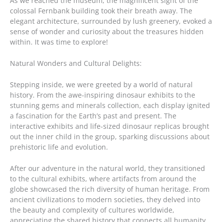
As we reached the museum, the magnificent sight of the
colossal Fernbank building took their breath away. The
elegant architecture, surrounded by lush greenery, evoked a
sense of wonder and curiosity about the treasures hidden
within. It was time to explore!
Natural Wonders and Cultural Delights:
Stepping inside, we were greeted by a world of natural
history. From the awe-inspiring dinosaur exhibits to the
stunning gems and minerals collection, each display ignited
a fascination for the Earth’s past and present. The
interactive exhibits and life-sized dinosaur replicas brought
out the inner child in the group, sparking discussions about
prehistoric life and evolution.
After our adventure in the natural world, they transitioned
to the cultural exhibits, where artifacts from around the
globe showcased the rich diversity of human heritage. From
ancient civilizations to modern societies, they delved into
the beauty and complexity of cultures worldwide,
appreciating the shared history that connects all humanity.