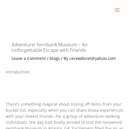
Skip
to
content
Adventure: Fernbank Museum – An
Unforgettable Escape with Friends
Leave a Comment
/
blogs
/ By
cecewibnet@yahoo.com
Introduction:
There’s something magical about ticking off items from your
bucket list, especially when you can share those experiences
with your closest friends. For a group of adventure-seeking
individuals, the day had finally arrived to visit the renowned
Fernbank Museum in Atlanta, GA. Excitement filled the air as