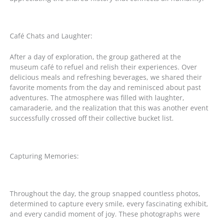
Café Chats and Laughter:
After a day of exploration, the group gathered at the
museum café to refuel and relish their experiences. Over
delicious meals and refreshing beverages, we shared their
favorite moments from the day and reminisced about past
adventures. The atmosphere was filled with laughter,
camaraderie, and the realization that this was another event
successfully crossed off their collective bucket list.
Capturing Memories:
Throughout the day, the group snapped countless photos,
determined to capture every smile, every fascinating exhibit,
and every candid moment of joy. These photographs were