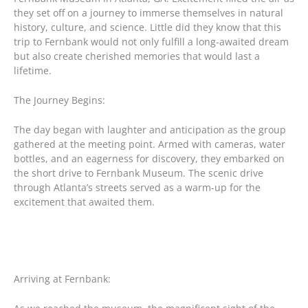
they set off on a journey to immerse themselves in natural
history, culture, and science. Little did they know that this
trip to Fernbank would not only fulfill a long-awaited dream
but also create cherished memories that would last a
lifetime.
The Journey Begins:
The day began with laughter and anticipation as the group
gathered at the meeting point. Armed with cameras, water
bottles, and an eagerness for discovery, they embarked on
the short drive to Fernbank Museum. The scenic drive
through Atlanta’s streets served as a warm-up for the
excitement that awaited them.
Arriving at Fernbank: