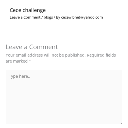
Cece challenge
Leave a Comment
/
blogs
/ By
cecewibnet@yahoo.com
Leave a Comment
Your email address will not be published.
Required fields
are marked
*
Type
here..