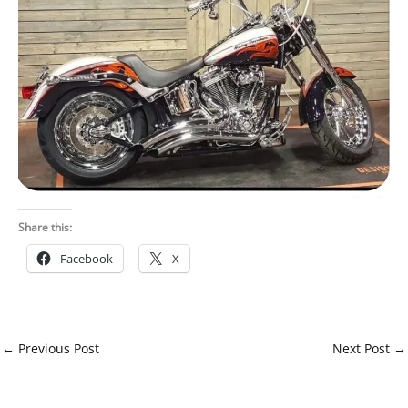
Share this:
Facebook
X
←
Previous Post
Next Post
→