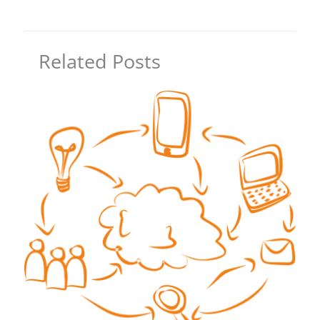
Related Posts