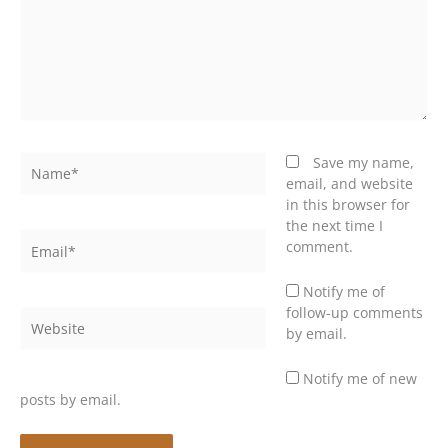
Name*
Save my name,
email, and website
in this browser for
the next time I
Email*
comment.
Notify me of
follow-up comments
Website
by email.
Notify me of new
posts by email.