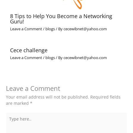
8 Tips to Help You Become a Networking
Guru!
Leave a Comment
/
blogs
/ By
cecewibnet@yahoo.com
Cece challenge
Leave a Comment
/
blogs
/ By
cecewibnet@yahoo.com
Leave a Comment
Your email address will not be published.
Required fields
are marked
*
Type
here..