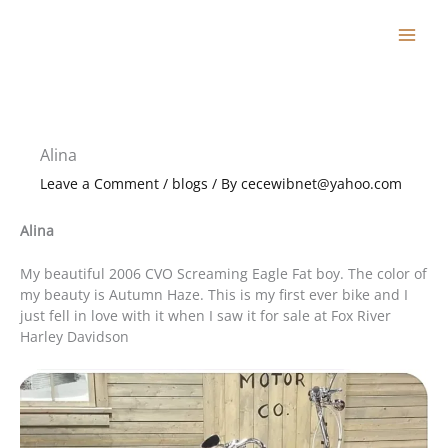
Skip
to
content
Alina
Leave a Comment
/
blogs
/ By
cecewibnet@yahoo.com
Alina
My beautiful 2006 CVO Screaming Eagle Fat boy. The color of
my beauty is Autumn Haze. This is my first ever bike and I
just fell in love with it when I saw it for sale at Fox River
Harley Davidson