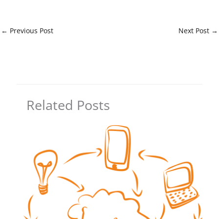
←
Previous Post
Next Post
→
Related Posts