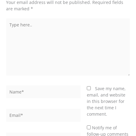
Your email address will not be published.
Required fields
are marked
*
Type
here..
Name*
Save my name,
email, and website
in this browser for
the next time I
Email*
comment.
Notify me of
follow-up comments
Website