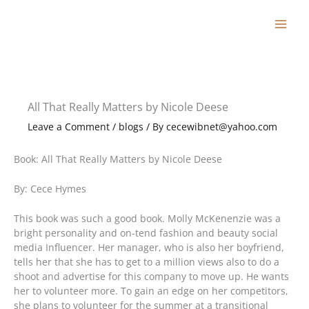
Skip
to
content
All That Really Matters by Nicole Deese
Leave a Comment
/
blogs
/ By
cecewibnet@yahoo.com
Book: All That Really Matters by Nicole Deese
By: Cece Hymes
This book was such a good book. Molly McKenenzie was a
bright personality and on-tend fashion and beauty social
media Influencer. Her manager, who is also her boyfriend,
tells her that she has to get to a million views also to do a
shoot and advertise for this company to move up. He wants
her to volunteer more. To gain an edge on her competitors,
she plans to volunteer for the summer at a transitional