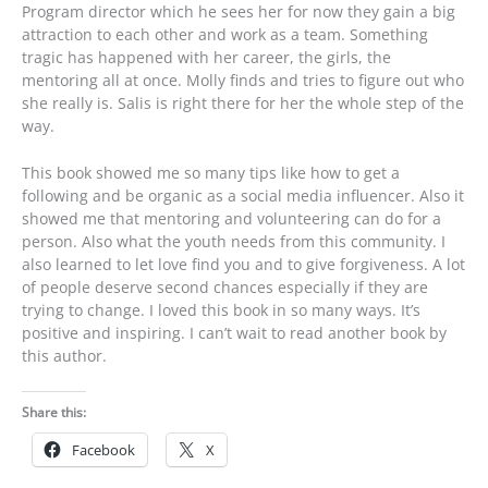
Program director which he sees her for now they gain a big
attraction to each other and work as a team. Something
tragic has happened with her career, the girls, the
mentoring all at once. Molly finds and tries to figure out who
she really is. Salis is right there for her the whole step of the
way.
This book showed me so many tips like how to get a
following and be organic as a social media influencer. Also it
showed me that mentoring and volunteering can do for a
person. Also what the youth needs from this community. I
also learned to let love find you and to give forgiveness. A lot
of people deserve second chances especially if they are
trying to change. I loved this book in so many ways. It’s
positive and inspiring. I can’t wait to read another book by
this author.
Share this:
Facebook
X