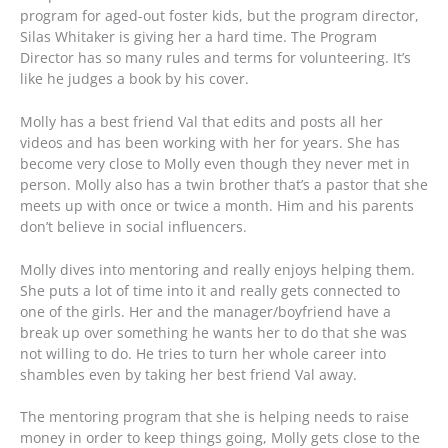
program for aged-out foster kids, but the program director,
Silas Whitaker is giving her a hard time. The Program
Director has so many rules and terms for volunteering. It’s
like he judges a book by his cover.
Molly has a best friend Val that edits and posts all her
videos and has been working with her for years. She has
become very close to Molly even though they never met in
person. Molly also has a twin brother that’s a pastor that she
meets up with once or twice a month. Him and his parents
don’t believe in social influencers.
Molly dives into mentoring and really enjoys helping them.
She puts a lot of time into it and really gets connected to
one of the girls. Her and the manager/boyfriend have a
break up over something he wants her to do that she was
not willing to do. He tries to turn her whole career into
shambles even by taking her best friend Val away.
The mentoring program that she is helping needs to raise
money in order to keep things going, Molly gets close to the