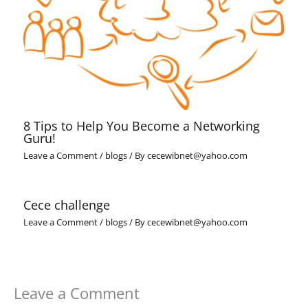
8 Tips to Help You Become a Networking
Guru!
Leave a Comment
/
blogs
/ By
cecewibnet@yahoo.com
Cece challenge
Leave a Comment
/
blogs
/ By
cecewibnet@yahoo.com
Leave a Comment