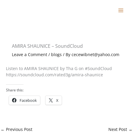
Skip
to
content
AMIRA SHAUNICE – SoundCloud
Leave a Comment
/
blogs
/ By
cecewibnet@yahoo.com
Listen to AMIRA SHAUNICE by Tha G on #SoundCloud
https://soundcloud.com/rated3g/amira-shaunice
Share this:
Facebook
X
←
Previous Post
Next Post
→