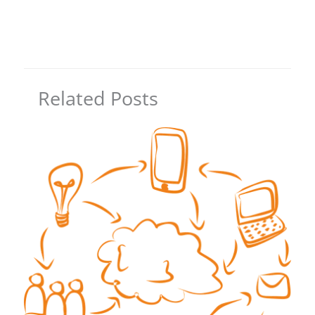
Related Posts