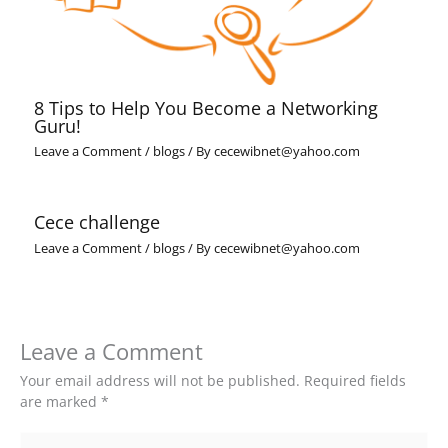
8 Tips to Help You Become a Networking
Guru!
Leave a Comment
/
blogs
/ By
cecewibnet@yahoo.com
Cece challenge
Leave a Comment
/
blogs
/ By
cecewibnet@yahoo.com
Leave a Comment
Your email address will not be published.
Required fields
are marked
*
Type