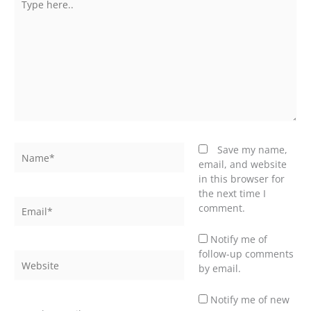
here..
Name*
Save my name,
email, and website
in this browser for
the next time I
Email*
comment.
Notify me of
follow-up comments
Website
by email.
Notify me of new