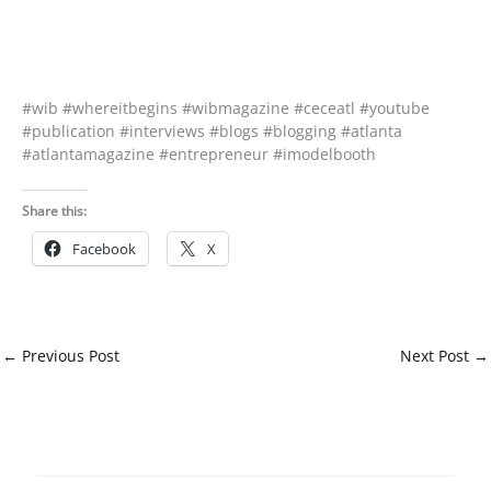
#wib #whereitbegins #wibmagazine #ceceatl #youtube
#publication #interviews #blogs #blogging #atlanta
#atlantamagazine #entrepreneur #imodelbooth
Share this:
Facebook
X
←
Previous Post
Next Post
→