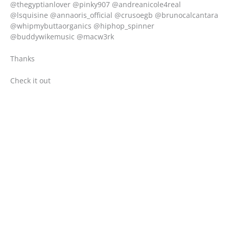
@thegyptianlover @pinky907 @andreanicole4real
@lsquisine @annaoris_official @crusoegb @brunocalcantara
@whipmybuttaorganics @hiphop_spinner
@buddywikemusic @macw3rk
Thanks
Check it out