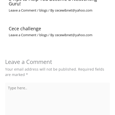
Guru!
Leave a Comment
/
blogs
/ By
cecewibnet@yahoo.com
Cece challenge
Leave a Comment
/
blogs
/ By
cecewibnet@yahoo.com
Leave a Comment
Your email address will not be published.
Required fields
are marked
*
Type
here..