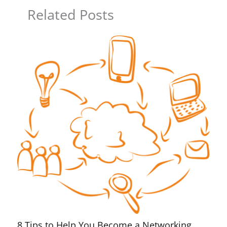
Related Posts
8 Tips to Help You Become a Networking