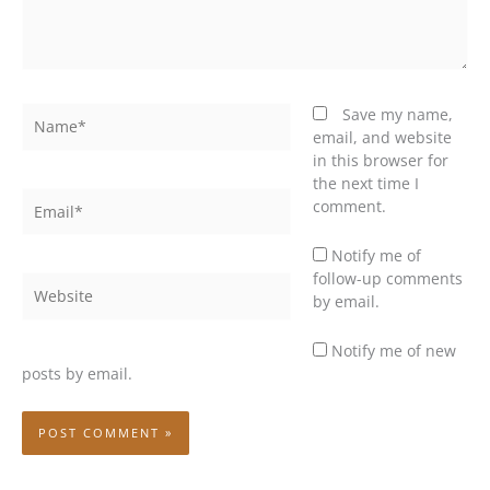
Name*
Save my name,
email, and website
in this browser for
the next time I
Email*
comment.
Notify me of
follow-up comments
Website
by email.
Notify me of new
posts by email.