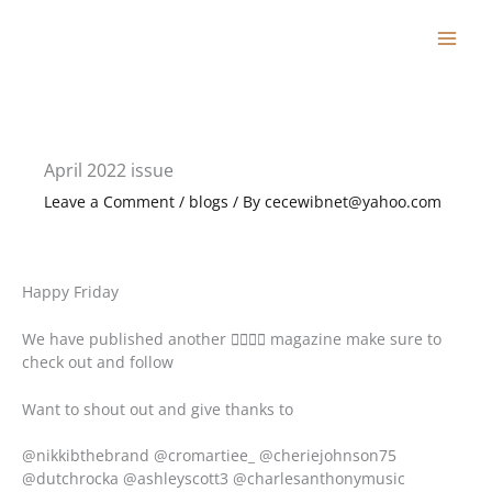
Skip
to
content
April 2022 issue
Leave a Comment
/
blogs
/ By
cecewibnet@yahoo.com
Happy Friday
We have published another  magazine make sure to
check out and follow
Want to shout out and give thanks to
@nikkibthebrand @cromartiee_ @cheriejohnson75
@dutchrocka @ashleyscott3 @charlesanthonymusic